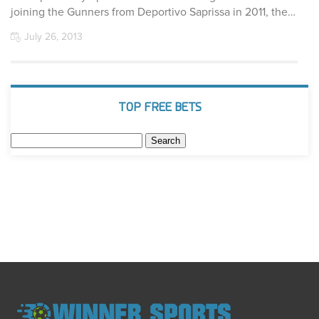
joining the Gunners from Deportivo Saprissa in 2011, the…
July 26, 2013
TOP FREE BETS
Search
for: