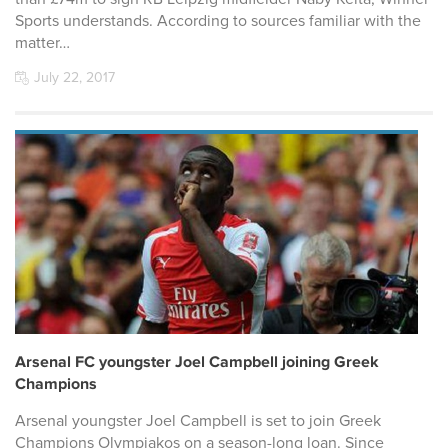
Sports understands. According to sources familiar with the
matter…
July 22, 2017
Arsenal FC youngster Joel Campbell joining Greek
Champions
Arsenal youngster Joel Campbell is set to join Greek
Champions Olympiakos on a season-long loan. Since