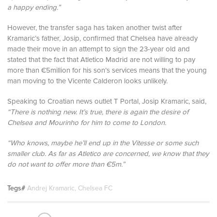
a happy ending.”
However, the transfer saga has taken another twist after
Kramaric’s father, Josip, confirmed that Chelsea have already
made their move in an attempt to sign the 23-year old and
stated that the fact that Atletico Madrid are not willing to pay
more than €5million for his son’s services means that the young
man moving to the Vicente Calderon looks unlikely.
Speaking to Croatian news outlet T Portal, Josip Kramaric, said,
“There is nothing new. It’s true, there is again the desire of
Chelsea and Mourinho for him to come to London.
“Who knows, maybe he’ll end up in the Vitesse or some such
smaller club. As far as Atletico are concerned, we know that they
do not want to offer more than €5m.”
Tegs#
Andrej Kramaric
,
Chelsea FC