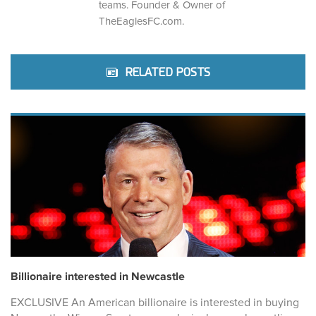
teams. Founder & Owner of
TheEaglesFC.com.
RELATED POSTS
Billionaire interested in Newcastle
EXCLUSIVE An American billionaire is interested in buying