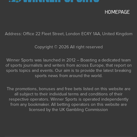
HOMEPAGE
Address: Office 22 Fleet Street, London EC4Y 1AA, United Kingdom
Copyright © 2026 All right reserved
Winner Sports was launched in 2012 – Boasting a dedicated team
of sports journalists and writers from across Europe, that report on
sports topics and events. Our aim is to provide the latest breaking
sports news from around the world.
The promotions, bonuses and free bets listed on this website are
all subject to their individual terms and conditions of their
respective operators. Winner Sports is operated independently
from any bookmaker. All betting operators on this website are
licensed by the UK Gambling Commission