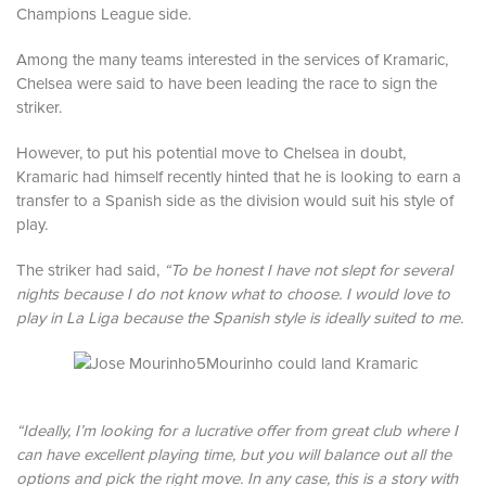
Champions League side.
Among the many teams interested in the services of Kramaric,
Chelsea were said to have been leading the race to sign the
striker.
However, to put his potential move to Chelsea in doubt,
Kramaric had himself recently hinted that he is looking to earn a
transfer to a Spanish side as the division would suit his style of
play.
The striker had said,
“To be honest I have not slept for several
nights because I do not know what to choose. I would love to
play in La Liga because the Spanish style is ideally suited to me.
Mourinho could land Kramaric
“Ideally, I’m looking for a lucrative offer from great club where I
can have excellent playing time, but you will balance out all the
options and pick the right move. In any case, this is a story with