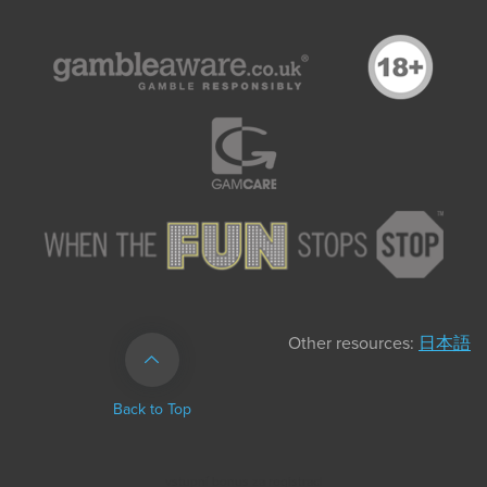
Other resources:
日本語
Back to Top
vstupní bonus za registraci