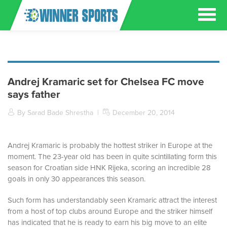
Andrej Kramaric set for Chelsea FC move
says father
By Sarad Bade Shrestha
|
December 20, 2014
Andrej Kramaric is probably the hottest striker in Europe at the
moment. The 23-year old has been in quite scintillating form this
season for Croatian side HNK Rijeka, scoring an incredible 28
goals in only 30 appearances this season.
Such form has understandably seen Kramaric attract the interest
from a host of top clubs around Europe and the striker himself
has indicated that he is ready to earn his big move to an elite