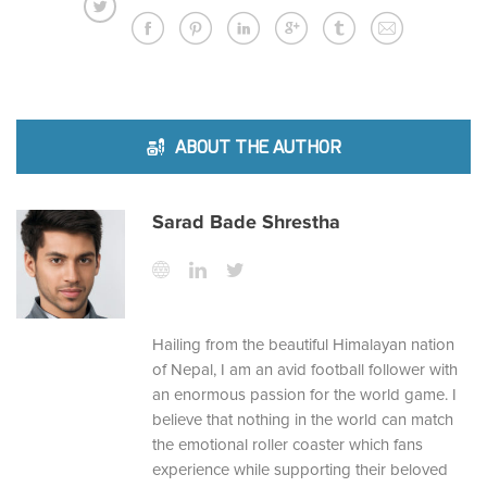
ABOUT THE AUTHOR
Sarad Bade Shrestha
Hailing from the beautiful Himalayan nation
of Nepal, I am an avid football follower with
an enormous passion for the world game. I
believe that nothing in the world can match
the emotional roller coaster which fans
experience while supporting their beloved