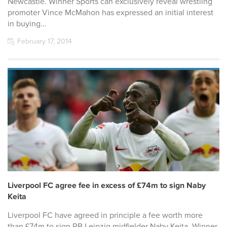
Newcastle. Winner Sports can exclusively reveal wrestling
promoter Vince McMahon has expressed an initial interest
in buying…
February 17, 2014
Liverpool FC agree fee in excess of £74m to sign Naby
Keita
Liverpool FC have agreed in principle a fee worth more
than £74m to sign RB Leipzig midfielder Naby Keita, Winner