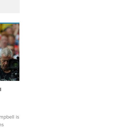
l
mpbell is
ns