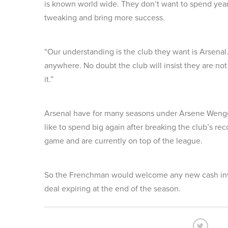
is known world wide. They don’t want to spend year
tweaking and bring more success.
“Our understanding is the club they want is Arsenal.
anywhere. No doubt the club will insist they are not
it.”
Arsenal have for many seasons under Arsene Wenge
like to spend big again after breaking the club’s reco
game and are currently on top of the league.
So the Frenchman would welcome any new cash inve
deal expiring at the end of the season.