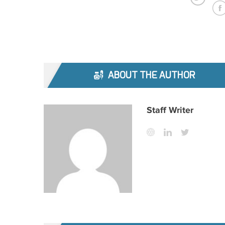
ABOUT THE AUTHOR
Staff Writer