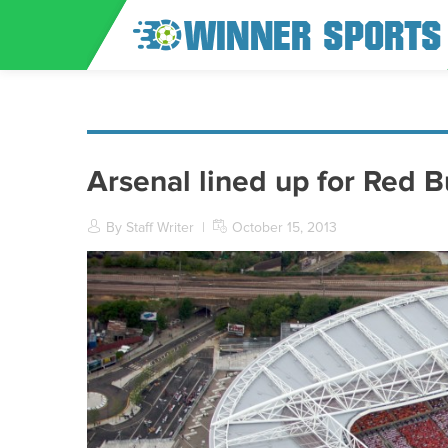
Arsenal lined up for Red B
By Staff Writer
|
October 15, 2013