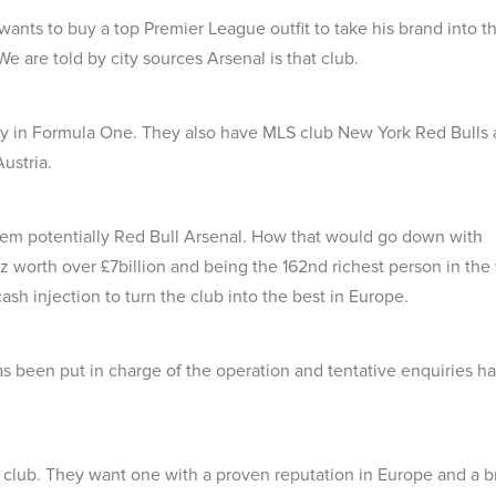
ants to buy a top Premier League outfit to take his brand into t
 are told by city sources Arsenal is that club.
ably in Formula One. They also have MLS club New York Red Bulls
ustria.
hem potentially Red Bull Arsenal. How that would go down with
tz worth over £7billion and being the 162nd richest person in the
ash injection to turn the club into the best in Europe.
as been put in charge of the operation and tentative enquiries h
 club. They want one with a proven reputation in Europe and a b