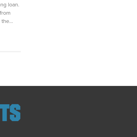
ng loan.
 from
, the…