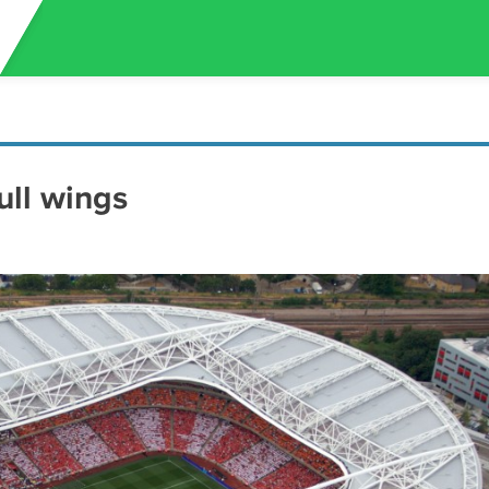
ull wings