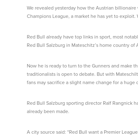
We revealed yesterday how the Austrian billionaire w
Champions League, a market he has yet to exploit. We
Red Bull already have top links in sport, most not
Red Bull Salzburg in Mateschitz’s home country of A
Now he is ready to turn to the Gunners and make t
traditionalists is open to debate. But with Mateschil
fans may sacrifice a slight name change for a huge c
Red Bull Salzburg sporting director Ralf Rangnick h
already been made.
A city source said: “Red Bull want a Premier League