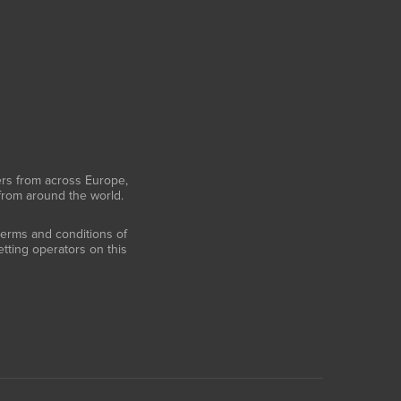
ers from across Europe,
 from around the world.
 terms and conditions of
tting operators on this