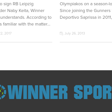
o sign RB Leipzig
Olympiakos on a season-lo
lder Naby Keita, Winner
Since joining the Gunners
 understands. According to
Deportivo Saprissa in 2011
s familiar with the matter…
22, 2017
July 26, 2013