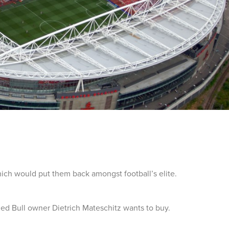
hich would put them back amongst football’s elite.
ed Bull owner Dietrich Mateschitz wants to buy.