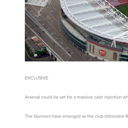
EXCLUSIVE
Arsenal could be set for a massive cash injection w
The Gunners have emerged as the club billionaire R