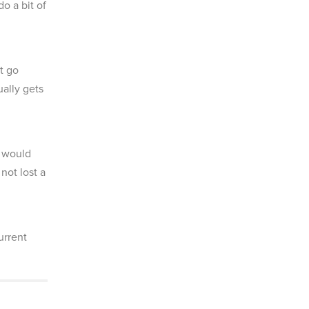
o a bit of
t go
ually gets
e would
not lost a
urrent