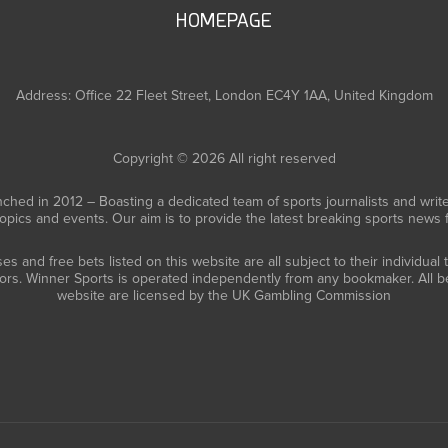
HOMEPAGE
Address: Office 22 Fleet Street, London EC4Y 1AA, United Kingdom
Copyright © 2026 All right reserved
ched in 2012 – Boasting a dedicated team of sports journalists and writ
topics and events. Our aim is to provide the latest breaking sports news
 and free bets listed on this website are all subject to their individual
tors. Winner Sports is operated independently from any bookmaker. All be
website are licensed by the UK Gambling Commission