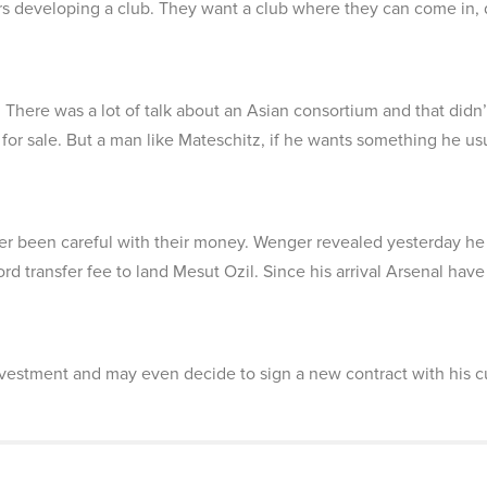
s developing a club. They want a club where they can come in, d
 There was a lot of talk about an Asian consortium and that didn’
 for sale. But a man like Mateschitz, if he wants something he us
r been careful with their money. Wenger revealed yesterday h
rd transfer fee to land Mesut Ozil. Since his arrival Arsenal have 
stment and may even decide to sign a new contract with his c