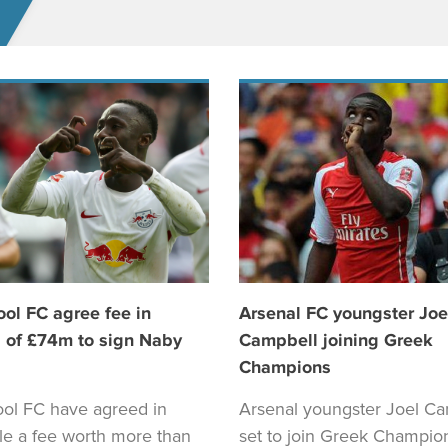
ool FC agree fee in
Arsenal FC youngster Joe
 of £74m to sign Naby
Campbell joining Greek
Champions
ool FC have agreed in
Arsenal youngster Joel Ca
ple a fee worth more than
set to join Greek Champio