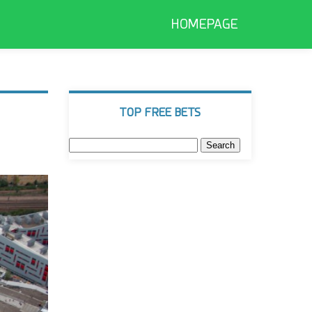
HOMEPAGE
TOP FREE BETS
Search
for: