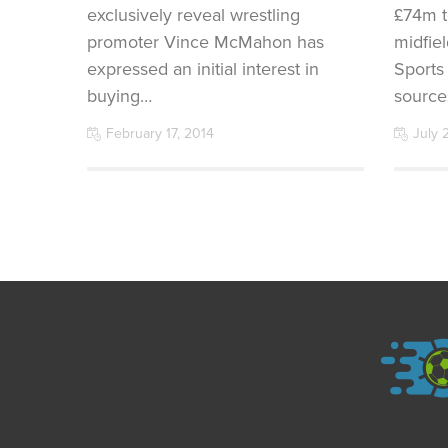
exclusively reveal wrestling
£74m t
promoter Vince McMahon has
midfie
expressed an initial interest in
Sports
buying…
source
February 17, 2014
July 