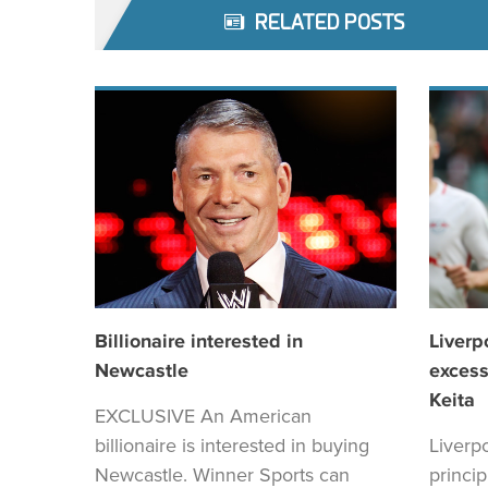
RELATED POSTS
Billionaire interested in
Liverp
Newcastle
excess
Keita
EXCLUSIVE An American
billionaire is interested in buying
Liverp
Newcastle. Winner Sports can
princi