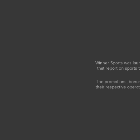
Winner Sports was laun
that report on sports 
The promotions, bonuses
their respective opera