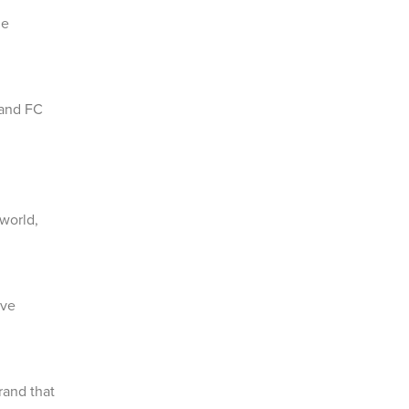
he
 and FC
 world,
ave
rand that