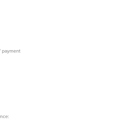
of payment
ence: