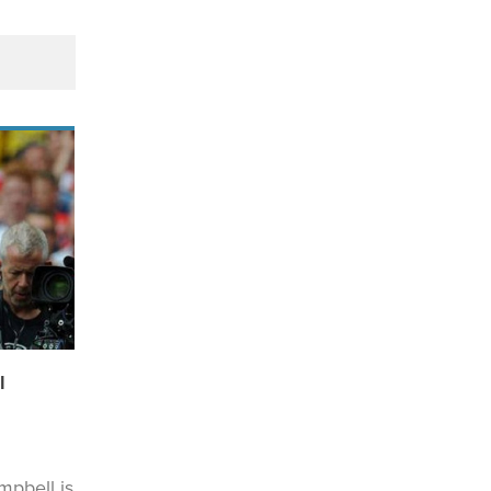
l
mpbell is