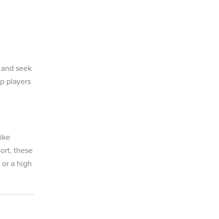
, and seek
lp players
like
ort, these
 or a high