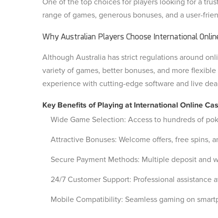
One of the top choices for players looking for a tru
range of games, generous bonuses, and a user-frien
Why Australian Players Choose International Onlin
Although Australia has strict regulations around onl
variety of games, better bonuses, and more flexib
experience with cutting-edge software and live deale
Key Benefits of Playing at International Online Ca
Wide Game Selection:
Access to hundreds of pokie
Attractive Bonuses:
Welcome offers, free spins, a
Secure Payment Methods:
Multiple deposit and wi
24/7 Customer Support:
Professional assistance av
Mobile Compatibility:
Seamless gaming on smartph