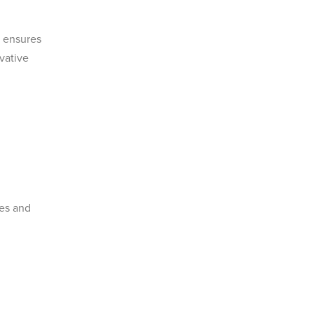
s ensures
vative
ses and