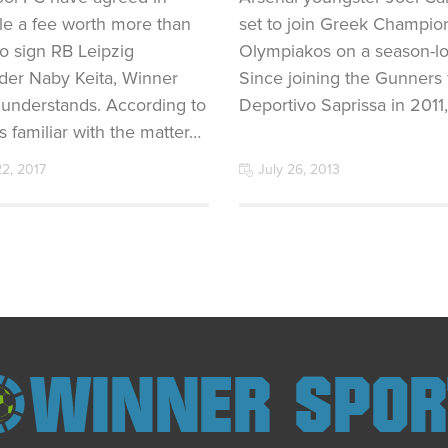
ple a fee worth more than
set to join Greek Champio
o sign RB Leipzig
Olympiakos on a season-lo
lder Naby Keita, Winner
Since joining the Gunners
 understands. According to
Deportivo Saprissa in 2011
s familiar with the matter…
22, 2017
July 26, 2013