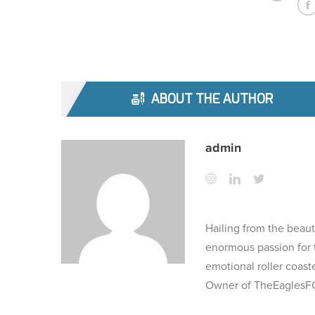
ABOUT THE AUTHOR
admin
Hailing from the beaut
enormous passion for t
emotional roller coas
Owner of TheEaglesF