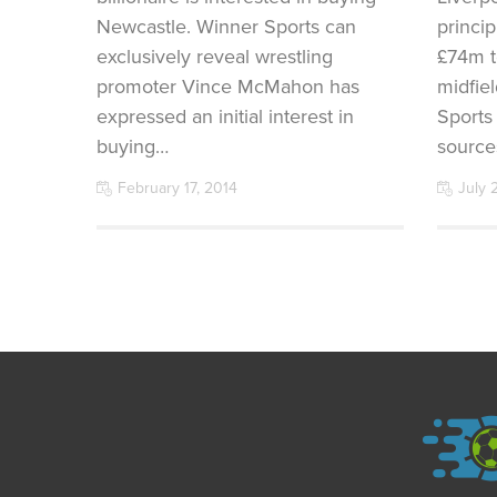
Newcastle. Winner Sports can
princi
exclusively reveal wrestling
£74m t
promoter Vince McMahon has
midfie
expressed an initial interest in
Sports
buying…
source
February 17, 2014
July 