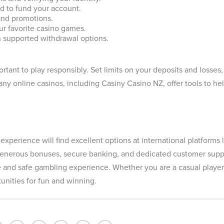
 to fund your account.
and promotions.
ur favorite casino games.
 supported withdrawal options.
ortant to play responsibly. Set limits on your deposits and losses
ny online casinos, including Casiny Casino NZ, offer tools to he
xperience will find excellent options at international platforms 
 generous bonuses, secure banking, and dedicated customer supp
 and safe gambling experience. Whether you are a casual player
unities for fun and winning.