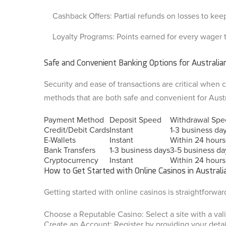
Cashback Offers:
Partial refunds on losses to kee
Loyalty Programs:
Points earned for every wager 
Safe and Convenient Banking Options for Australia
Security and ease of transactions are critical when
methods that are both safe and convenient for Austr
Payment Method
Deposit Speed
Withdrawal Sp
Credit/Debit Cards
Instant
1-3 business da
E-Wallets
Instant
Within 24 hours
Bank Transfers
1-3 business days
3-5 business da
Cryptocurrency
Instant
Within 24 hours
How to Get Started with Online Casinos in Australi
Getting started with online casinos is straightforw
Choose a Reputable Casino:
Select a site with a va
Create an Account:
Register by providing your detail