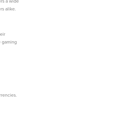
ers a wide
s alike.
eir
ve gaming
rrencies.