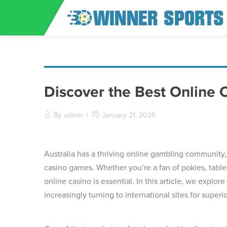
Discover the Best Online C
By admin
|
January 21, 2026
Australia has a thriving online gambling community, 
casino games. Whether you’re a fan of pokies, table 
online casino is essential. In this article, we expl
increasingly turning to international sites for super