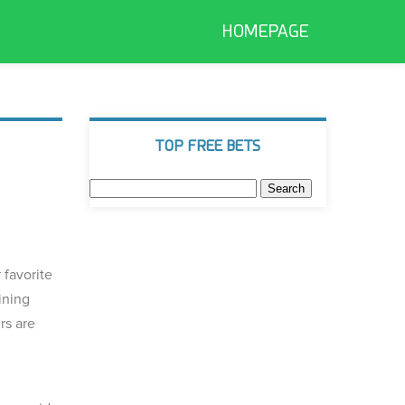
HOMEPAGE
TOP FREE BETS
Search
for:
 favorite
ining
rs are