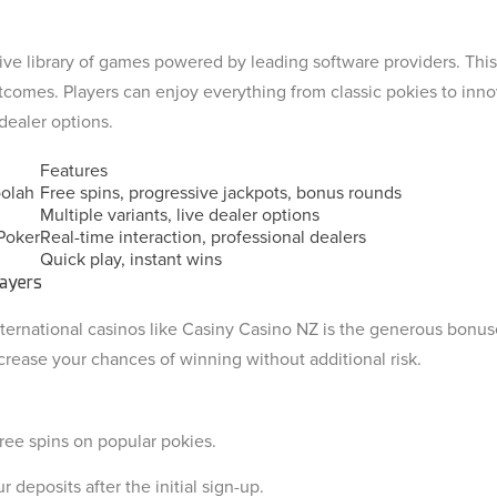
sive library of games powered by leading software providers. Thi
tcomes. Players can enjoy everything from classic pokies to inno
dealer options.
Features
oolah
Free spins, progressive jackpots, bonus rounds
Multiple variants, live dealer options
 Poker
Real-time interaction, professional dealers
Quick play, instant wins
layers
international casinos like Casiny Casino NZ is the generous bonu
crease your chances of winning without additional risk.
ee spins on popular pokies.
deposits after the initial sign-up.