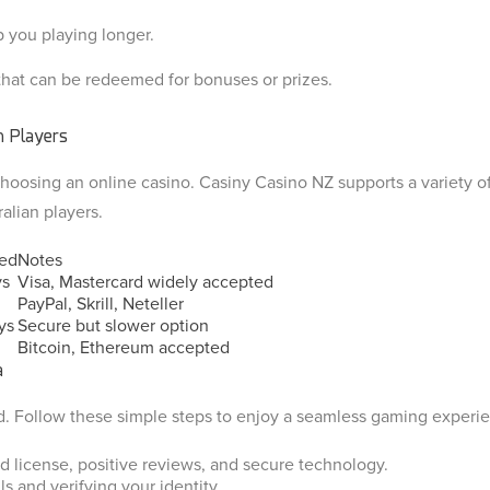
p you playing longer.
that can be redeemed for bonuses or prizes.
n Players
 choosing an online casino. Casiny Casino NZ supports a variety 
alian players.
eed
Notes
ys
Visa, Mastercard widely accepted
PayPal, Skrill, Neteller
ys
Secure but slower option
Bitcoin, Ethereum accepted
a
ard. Follow these simple steps to enjoy a seamless gaming experi
lid license, positive reviews, and secure technology.
s and verifying your identity.