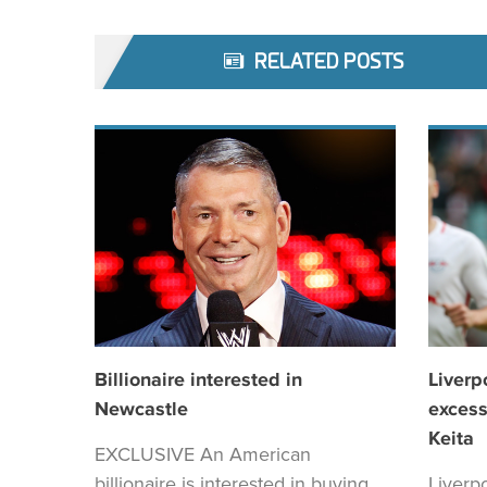
RELATED POSTS
Billionaire interested in
Liverp
Newcastle
excess
Keita
EXCLUSIVE An American
billionaire is interested in buying
Liverp