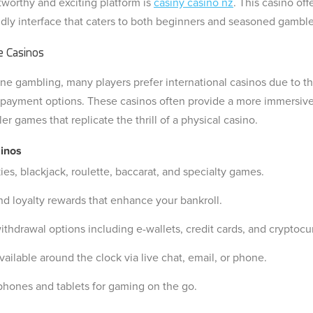
stworthy and exciting platform is
casiny casino nz
. This casino off
dly interface that caters to both beginners and seasoned gambler
e Casinos
ine gambling, many players prefer international casinos due to th
le payment options. These casinos often provide a more immersi
r games that replicate the thrill of a physical casino.
sinos
s, blackjack, roulette, baccarat, and specialty games.
nd loyalty rewards that enhance your bankroll.
thdrawal options including e-wallets, credit cards, and cryptocu
ailable around the clock via live chat, email, or phone.
ones and tablets for gaming on the go.