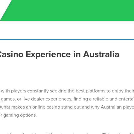
asino Experience in Australia
with players constantly seeking the best platforms to enjoy their
games, or live dealer experiences, finding a reliable and enterta
ore what makes an online casino stand out and why Australian playe
ior gaming options.