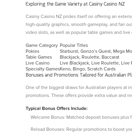
Exploring the Game Variety at Casiny Casino NZ
Casiny Casino NZ prides itself on offering an exten
high-quality graphics, smooth gameplay, and fair ou
video slots, as well as popular table games and live 
Game Category
Popular Titles
Pokies
Starburst, Gonzo’s Quest, Mega M
Table Games
Blackjack, Roulette, Baccarat
Live Casino
Live Blackjack, Live Roulette, Live
Specialty Games
Keno, Bingo, Scratch Cards
Bonuses and Promotions Tailored for Australian P
One of the biggest draws for Australian players at 
promotions. These offers provide extra value and in
Typical Bonus Offers Include:
Welcome Bonus:
Matched deposit bonuses plus fr
Reload Bonuses:
Regular promotions to boost your 