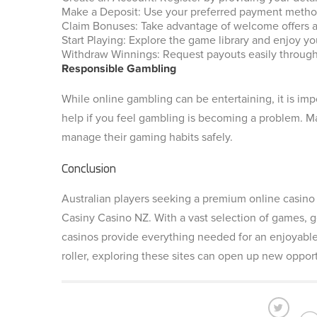
Make a Deposit:
Use your preferred payment method
Claim Bonuses:
Take advantage of welcome offers 
Start Playing:
Explore the game library and enjoy yo
Withdraw Winnings:
Request payouts easily through
Responsible Gambling
While online gambling can be entertaining, it is imp
help if you feel gambling is becoming a problem. Ma
manage their gaming habits safely.
Conclusion
Australian players seeking a premium online casino e
Casiny Casino NZ. With a vast selection of games,
casinos provide everything needed for an enjoyable
roller, exploring these sites can open up new opport