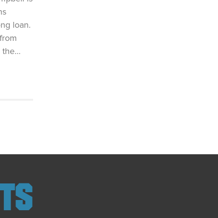
ns
ng loan.
 from
, the…