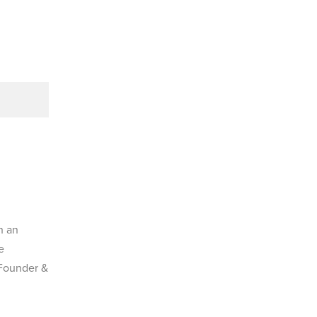
h an
e
 Founder &