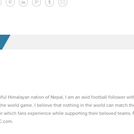
iful Himalayan nation of Nepal, I am an avid football follower wit
he world game. I believe that nothing in the world can match th
ter which fans experience while supporting their beloved teams.
C.com.