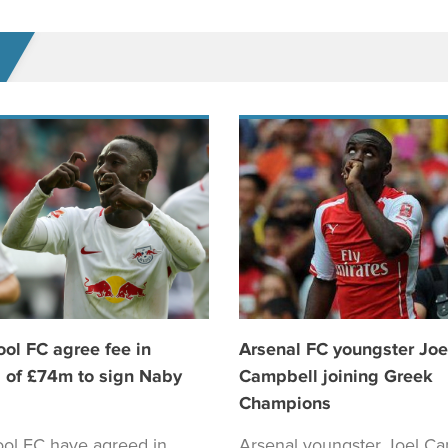
ool FC agree fee in
Arsenal FC youngster Joe
 of £74m to sign Naby
Campbell joining Greek
Champions
ool FC have agreed in
Arsenal youngster Joel Ca