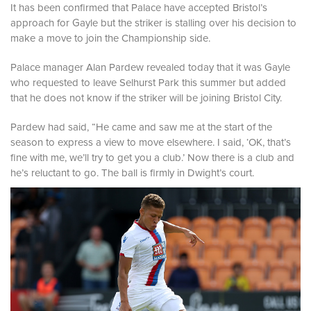
It has been confirmed that Palace have accepted Bristol’s
approach for Gayle but the striker is stalling over his decision to
make a move to join the Championship side.
Palace manager Alan Pardew revealed today that it was Gayle
who requested to leave Selhurst Park this summer but added
that he does not know if the striker will be joining Bristol City.
Pardew had said,
“He came and saw me at the start of the
season to express a view to move elsewhere. I said, ‘OK, that’s
fine with me, we’ll try to get you a club.’ Now there is a club and
he’s reluctant to go. The ball is firmly in Dwight’s court.