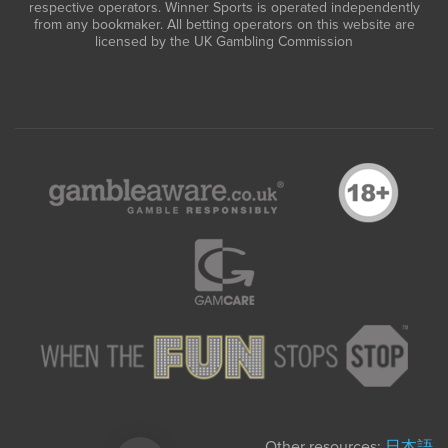
respective operators. Winner Sports is operated independently
from any bookmaker. All betting operators on this website are
licensed by the UK Gambling Commission
Other resources:
日本語