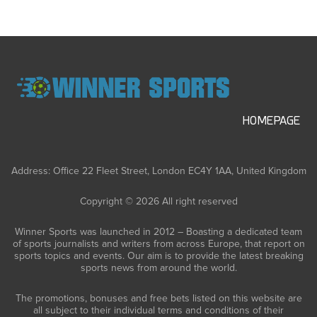
HOMEPAGE
Address: Office 22 Fleet Street, London EC4Y 1AA, United Kingdom
Copyright © 2026 All right reserved
Winner Sports was launched in 2012 – Boasting a dedicated team
of sports journalists and writers from across Europe, that report on
sports topics and events. Our aim is to provide the latest breaking
sports news from around the world.
The promotions, bonuses and free bets listed on this website are
all subject to their individual terms and conditions of their