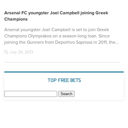
Arsenal FC youngster Joel Campbell joining Greek
Champions
Arsenal youngster Joel Campbell is set to join Greek
Champions Olympiakos on a season-long loan. Since
joining the Gunners from Deportivo Saprissa in 2011, the…
July 26, 2013
TOP FREE BETS
Search
for: