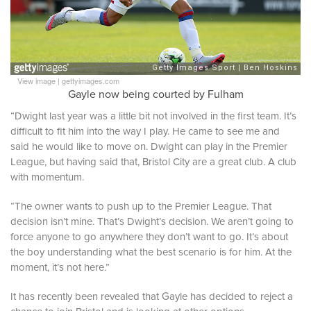
View image
|
gettyimages.com
Gayle now being courted by Fulham
“Dwight last year was a little bit not involved in the first team. It’s
difficult to fit him into the way I play. He came to see me and
said he would like to move on. Dwight can play in the Premier
League, but having said that, Bristol City are a great club. A club
with momentum.
“The owner wants to push up to the Premier League. That
decision isn’t mine. That’s Dwight’s decision. We aren’t going to
force anyone to go anywhere they don’t want to go. It’s about
the boy understanding what the best scenario is for him. At the
moment, it’s not here.”
It has recently been revealed that Gayle has decided to reject a