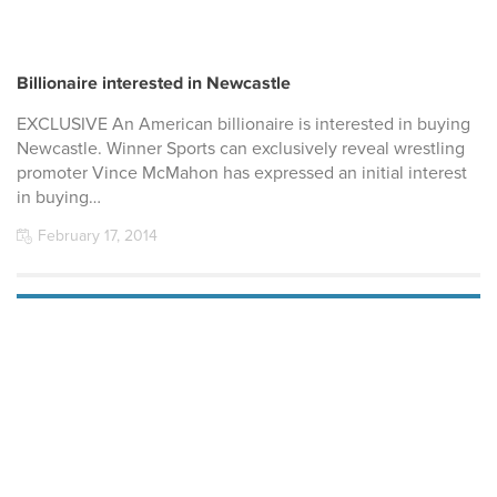
Billionaire interested in Newcastle
EXCLUSIVE An American billionaire is interested in buying
Newcastle. Winner Sports can exclusively reveal wrestling
promoter Vince McMahon has expressed an initial interest
in buying…
February 17, 2014