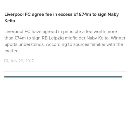
Liverpool FC agree fee in excess of £74m to sign Naby
Keita
Liverpool FC have agreed in principle a fee worth more
than £74m to sign RB Leipzig midfielder Naby Keita, Winner
Sports understands. According to sources familiar with the
matter…
July 22, 2017