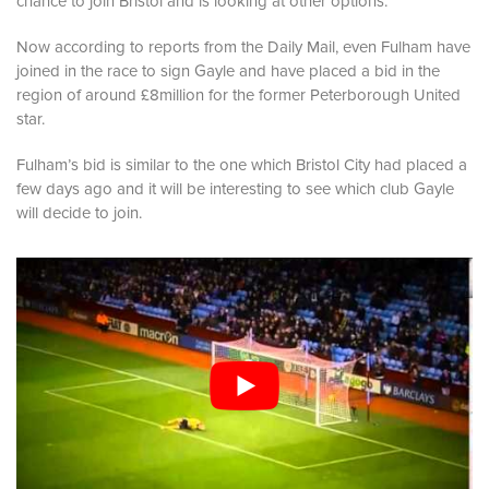
chance to join Bristol and is looking at other options.
Now according to reports from the Daily Mail, even Fulham have
joined in the race to sign Gayle and have placed a bid in the
region of around £8million for the former Peterborough United
star.
Fulham’s bid is similar to the one which Bristol City had placed a
few days ago and it will be interesting to see which club Gayle
will decide to join.