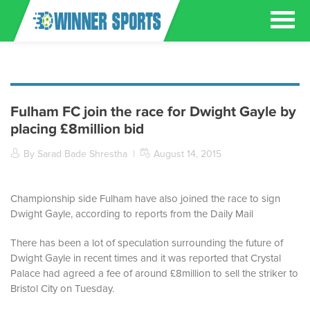
Fulham FC join the race for Dwight Gayle by
placing £8million bid
By Sarad Bade Shrestha
|
August 14, 2015
Championship side Fulham have also joined the race to sign
Dwight Gayle, according to reports from the Daily Mail
There has been a lot of speculation surrounding the future of
Dwight Gayle in recent times and it was reported that Crystal
Palace had agreed a fee of around £8million to sell the striker to
Bristol City on Tuesday.