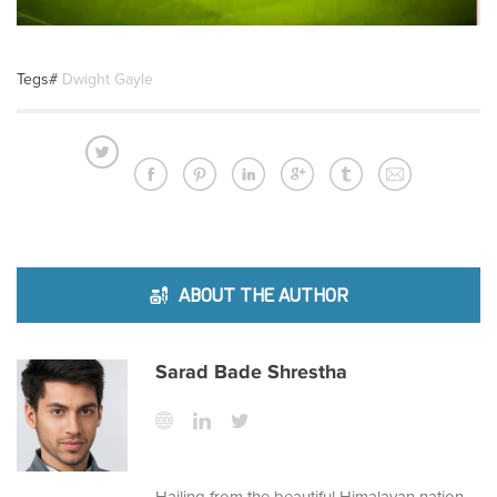
Tegs#
Dwight Gayle
ABOUT THE AUTHOR
Sarad Bade Shrestha