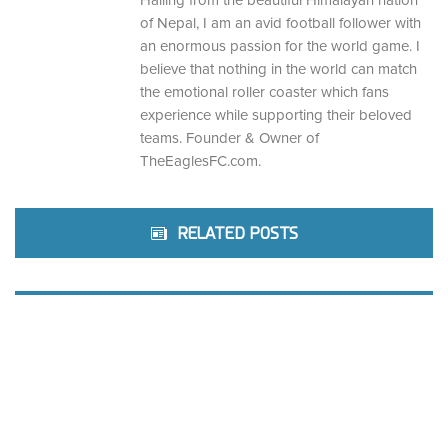
Hailing from the beautiful Himalayan nation
of Nepal, I am an avid football follower with
an enormous passion for the world game. I
believe that nothing in the world can match
the emotional roller coaster which fans
experience while supporting their beloved
teams. Founder & Owner of
TheEaglesFC.com.
RELATED POSTS