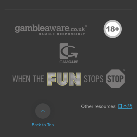
Other resources:
日本語
Back to Top