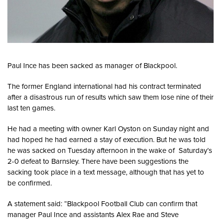
Paul Ince has been sacked as manager of Blackpool.
The former England international had his contract terminated
after a disastrous run of results which saw them lose nine of their
last ten games.
He had a meeting with owner Karl Oyston on Sunday night and
had hoped he had earned a stay of execution. But he was told
he was sacked on Tuesday afternoon in the wake of Saturday’s
2-0 defeat to Barnsley. There have been suggestions the
sacking took place in a text message, although that has yet to
be confirmed.
A statement said: “Blackpool Football Club can confirm that
manager Paul Ince and assistants Alex Rae and Steve