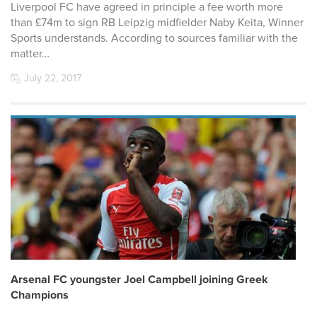
Liverpool FC have agreed in principle a fee worth more
than £74m to sign RB Leipzig midfielder Naby Keita, Winner
Sports understands. According to sources familiar with the
matter…
July 22, 2017
Arsenal FC youngster Joel Campbell joining Greek
Champions