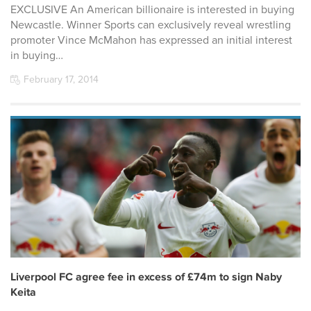
EXCLUSIVE An American billionaire is interested in buying
Newcastle. Winner Sports can exclusively reveal wrestling
promoter Vince McMahon has expressed an initial interest
in buying…
February 17, 2014
Liverpool FC agree fee in excess of £74m to sign Naby
Keita