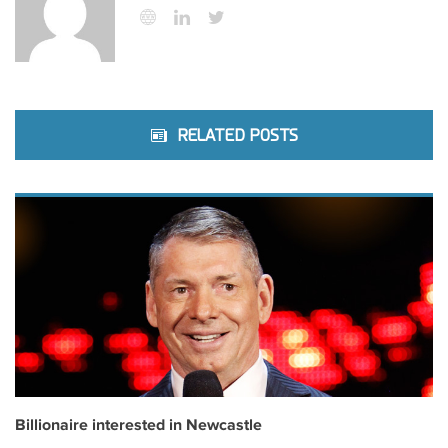
RELATED POSTS
Billionaire interested in Newcastle