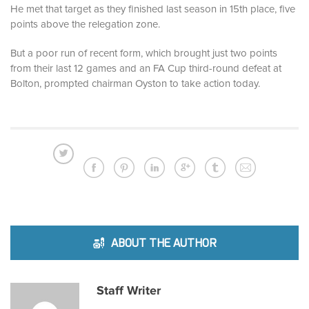
He met that target as they finished last season in 15th place, five
points above the relegation zone.
But a poor run of recent form, which brought just two points
from their last 12 games and an FA Cup third-round defeat at
Bolton, prompted chairman Oyston to take action today.
ABOUT THE AUTHOR
Staff Writer