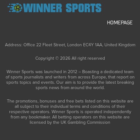
HOMEPAGE
Address: Office 22 Fleet Street, London EC4Y 1AA, United Kingdom
Copyright © 2026 All right reserved
Winner Sports was launched in 2012 – Boasting a dedicated team
of sports journalists and writers from across Europe, that report on
sports topics and events. Our aim is to provide the latest breaking
sports news from around the world.
The promotions, bonuses and free bets listed on this website are
all subject to their individual terms and conditions of their
respective operators. Winner Sports is operated independently
from any bookmaker. All betting operators on this website are
licensed by the UK Gambling Commission