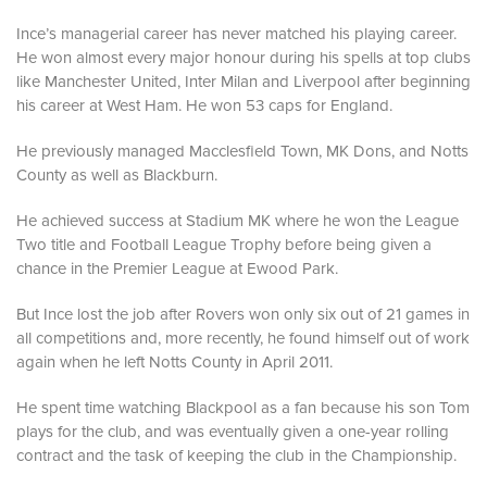
Ince’s managerial career has never matched his playing career.
He won almost every major honour during his spells at top clubs
like Manchester United, Inter Milan and Liverpool after beginning
his career at West Ham. He won 53 caps for England.
He previously managed Macclesfield Town, MK Dons, and Notts
County as well as Blackburn.
He achieved success at Stadium MK where he won the League
Two title and Football League Trophy before being given a
chance in the Premier League at Ewood Park.
But Ince lost the job after Rovers won only six out of 21 games in
all competitions and, more recently, he found himself out of work
again when he left Notts County in April 2011.
He spent time watching Blackpool as a fan because his son Tom
plays for the club, and was eventually given a one-year rolling
contract and the task of keeping the club in the Championship.