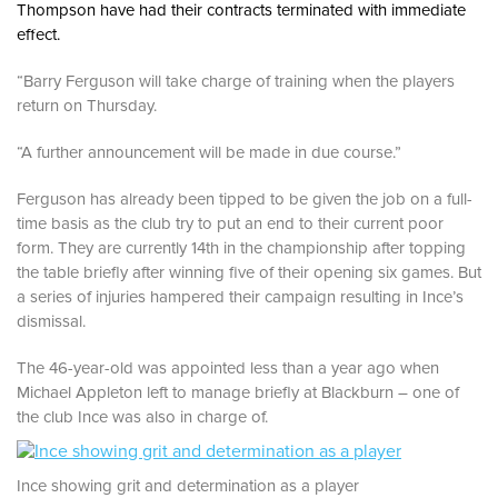
Thompson have had their contracts terminated with immediate
effect.
“Barry Ferguson will take charge of training when the players
return on Thursday.
“A further announcement will be made in due course.”
Ferguson has already been tipped to be given the job on a full-
time basis as the club try to put an end to their current poor
form. They are currently 14th in the championship after topping
the table briefly after winning five of their opening six games. But
a series of injuries hampered their campaign resulting in Ince’s
dismissal.
The 46-year-old was appointed less than a year ago when
Michael Appleton left to manage briefly at Blackburn – one of
the club Ince was also in charge of.
Ince showing grit and determination as a player