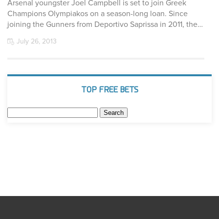
Arsenal youngster Joel Campbell is set to join Greek
Champions Olympiakos on a season-long loan. Since
joining the Gunners from Deportivo Saprissa in 2011, the…
July 26, 2013
TOP FREE BETS
Search
for: