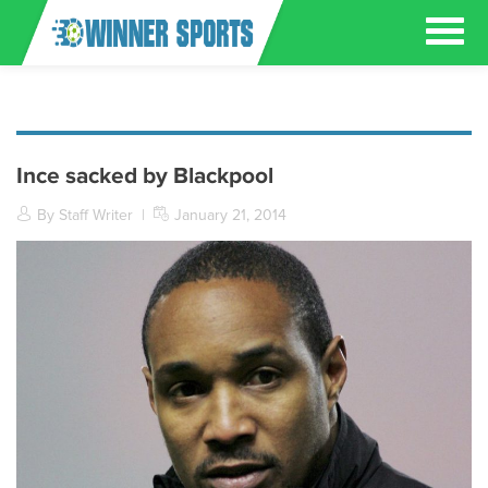
Ince sacked by Blackpool
By Staff Writer
|
January 21, 2014