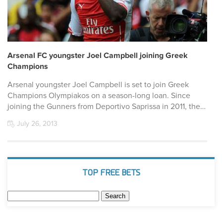
Arsenal FC youngster Joel Campbell joining Greek
Champions
Arsenal youngster Joel Campbell is set to join Greek
Champions Olympiakos on a season-long loan. Since
joining the Gunners from Deportivo Saprissa in 2011, the…
July 26, 2013
TOP FREE BETS
Search
for: