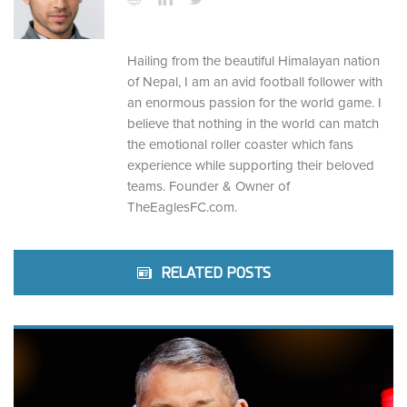
Hailing from the beautiful Himalayan nation
of Nepal, I am an avid football follower with
an enormous passion for the world game. I
believe that nothing in the world can match
the emotional roller coaster which fans
experience while supporting their beloved
teams. Founder & Owner of
TheEaglesFC.com.
RELATED POSTS