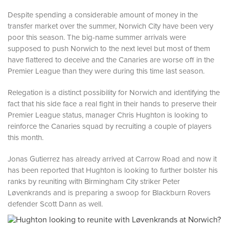
Despite spending a considerable amount of money in the
transfer market over the summer, Norwich City have been very
poor this season. The big-name summer arrivals were
supposed to push Norwich to the next level but most of them
have flattered to deceive and the Canaries are worse off in the
Premier League than they were during this time last season.
Relegation is a distinct possibility for Norwich and identifying the
fact that his side face a real fight in their hands to preserve their
Premier League status, manager Chris Hughton is looking to
reinforce the Canaries squad by recruiting a couple of players
this month.
Jonas Gutierrez has already arrived at Carrow Road and now it
has been reported that Hughton is looking to further bolster his
ranks by reuniting with Birmingham City striker Peter
Løvenkrands and is preparing a swoop for Blackburn Rovers
defender Scott Dann as well.