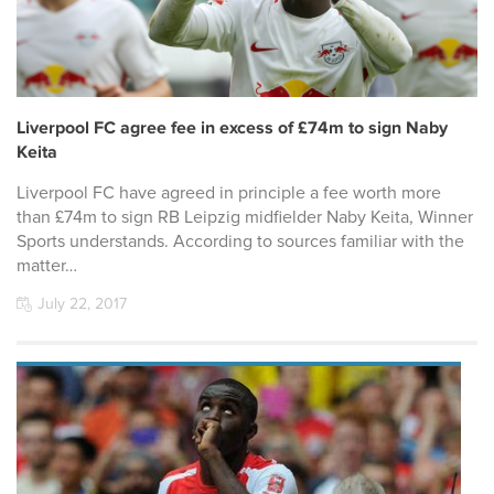
Liverpool FC agree fee in excess of £74m to sign Naby
Keita
Liverpool FC have agreed in principle a fee worth more
than £74m to sign RB Leipzig midfielder Naby Keita, Winner
Sports understands. According to sources familiar with the
matter…
July 22, 2017