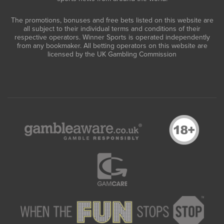
The promotions, bonuses and free bets listed on this website are
all subject to their individual terms and conditions of their
respective operators. Winner Sports is operated independently
from any bookmaker. All betting operators on this website are
licensed by the UK Gambling Commission