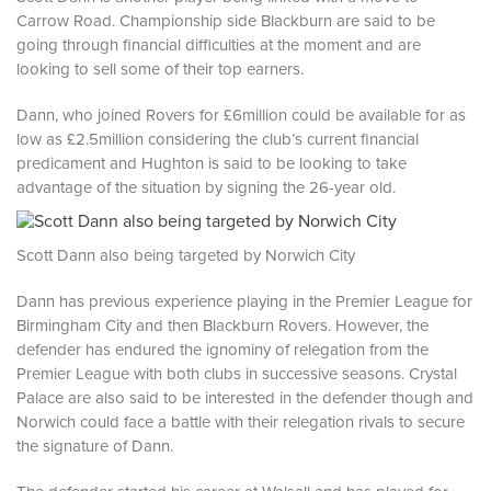
Carrow Road. Championship side Blackburn are said to be
going through financial difficulties at the moment and are
looking to sell some of their top earners.
Dann, who joined Rovers for £6million could be available for as
low as £2.5million considering the club’s current financial
predicament and Hughton is said to be looking to take
advantage of the situation by signing the 26-year old.
Scott Dann also being targeted by Norwich City
Dann has previous experience playing in the Premier League for
Birmingham City and then Blackburn Rovers. However, the
defender has endured the ignominy of relegation from the
Premier League with both clubs in successive seasons. Crystal
Palace are also said to be interested in the defender though and
Norwich could face a battle with their relegation rivals to secure
the signature of Dann.