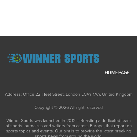
HOMEPAGE
Address: Office 22 Fleet Street, London EC4Y 1AA, United Kingdom
Copyright © 2026 All right reserved
Winner Sports was launched in 2012 – Boasting a dedicated team
of sports journalists and writers from across Europe, that report on
sports topics and events. Our aim is to provide the latest breaking
sports news from around the world.