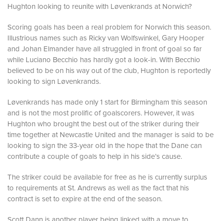
Hughton looking to reunite with Løvenkrands at Norwich?
Scoring goals has been a real problem for Norwich this season.
Illustrious names such as Ricky van Wolfswinkel, Gary Hooper
and Johan Elmander have all struggled in front of goal so far
while Luciano Becchio has hardly got a look-in. With Becchio
believed to be on his way out of the club, Hughton is reportedly
looking to sign Løvenkrands.
Løvenkrands has made only 1 start for Birmingham this season
and is not the most prolific of goalscorers. However, it was
Hughton who brought the best out of the striker during their
time together at Newcastle United and the manager is said to be
looking to sign the 33-year old in the hope that the Dane can
contribute a couple of goals to help in his side’s cause.
The striker could be available for free as he is currently surplus
to requirements at St. Andrews as well as the fact that his
contract is set to expire at the end of the season.
Scott Dann is another player being linked with a move to