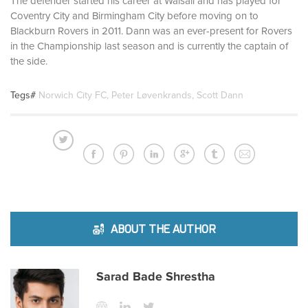
The defender started his career at Walsall and has played for
Coventry City and Birmingham City before moving on to
Blackburn Rovers in 2011. Dann was an ever-present for Rovers
in the Championship last season and is currently the captain of
the side.
Tegs#
Norwich City FC
,
Peter Løvenkrands
,
Scott Dann
ABOUT THE AUTHOR
Sarad Bade Shrestha