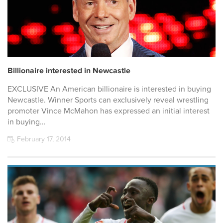
Billionaire interested in Newcastle
EXCLUSIVE An American billionaire is interested in buying
Newcastle. Winner Sports can exclusively reveal wrestling
promoter Vince McMahon has expressed an initial interest
in buying…
February 17, 2014