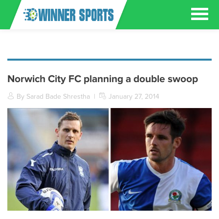
Norwich City FC planning a double swoop
By Sarad Bade Shrestha
|
January 27, 2014