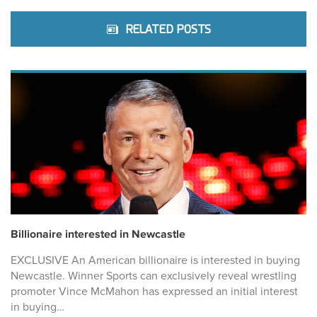
RELATED POSTS
Billionaire interested in Newcastle
EXCLUSIVE An American billionaire is interested in buying
Newcastle. Winner Sports can exclusively reveal wrestling
promoter Vince McMahon has expressed an initial interest
in buying…