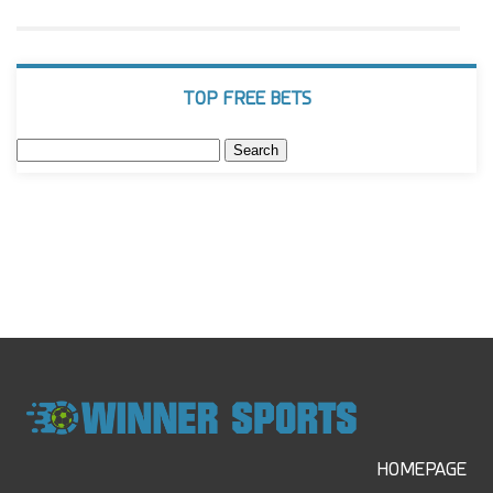
TOP FREE BETS
Search
for:
HOMEPAGE