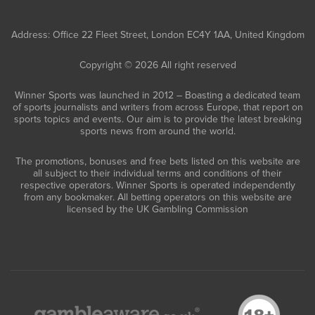
Address: Office 22 Fleet Street, London EC4Y 1AA, United Kingdom
Copyright © 2026 All right reserved
Winner Sports was launched in 2012 – Boasting a dedicated team
of sports journalists and writers from across Europe, that report on
sports topics and events. Our aim is to provide the latest breaking
sports news from around the world.
The promotions, bonuses and free bets listed on this website are
all subject to their individual terms and conditions of their
respective operators. Winner Sports is operated independently
from any bookmaker. All betting operators on this website are
licensed by the UK Gambling Commission