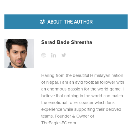
ABOUT THE AUTHOR
Sarad Bade Shrestha
Hailing from the beautiful Himalayan nation
of Nepal, I am an avid football follower with
an enormous passion for the world game. I
believe that nothing in the world can match
the emotional roller coaster which fans
experience while supporting their beloved
teams. Founder & Owner of
TheEaglesFC.com.