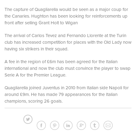
The capture of Quagliarella would be seen as a major coup for
the Canaries. Hughton has been looking for reinforcements up
front after selling Grant Holt to Wigan
The arrival of Carlos Tevez and Fernando Llorente at the Turin
club has increased competition for places with the Old Lady now
having six strikers in their squad.
A fee in the region of £6m has been agreed for the Italian
international and now the club must convince the player to swap
Serie A for the Premier League.
Quagliarella joined Juventus in 2010 from Italian side Napoli for
around £9m. He has made 79 appearances for the Italian
champions, scoring 26 goals.