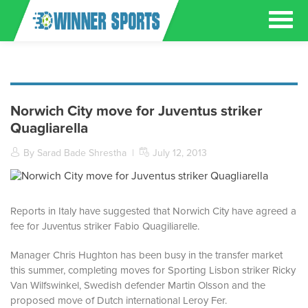
Norwich City move for Juventus striker
Quagliarella
By Sarad Bade Shrestha
|
July 12, 2013
Reports in Italy have suggested that Norwich City have agreed a
fee for Juventus striker Fabio Quagiliarelle.
Manager Chris Hughton has been busy in the transfer market
this summer, completing moves for Sporting Lisbon striker Ricky
Van Wilfswinkel, Swedish defender Martin Olsson and the
proposed move of Dutch international Leroy Fer.