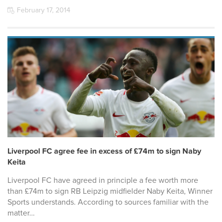
February 17, 2014
Liverpool FC agree fee in excess of £74m to sign Naby
Keita
Liverpool FC have agreed in principle a fee worth more
than £74m to sign RB Leipzig midfielder Naby Keita, Winner
Sports understands. According to sources familiar with the
matter…