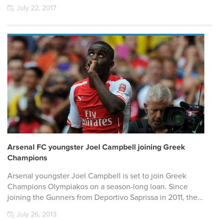
July 22, 2017
Arsenal FC youngster Joel Campbell joining Greek
Champions
Arsenal youngster Joel Campbell is set to join Greek
Champions Olympiakos on a season-long loan. Since
joining the Gunners from Deportivo Saprissa in 2011, the…
July 26, 2013