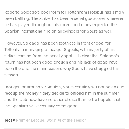
Roberto Soldado’s poor form for Tottenham Hotspur has simply
been baffling. The striker has been a serial goalscorer wherever
he has played throughout his career and many expected the
Spanish international fire on all cylinders for Spurs as well.
However, Soldado has been toothless in front of goal for
Tottenham managing a meager 6 goals, with majority of his
strikes coming from the penalty spot. It is clear that Soldado’s
return has not been good enough and his lack of goals have
been the one the main reasons why Spurs have struggled this
season.
Brought for around £25million, Spurs certainly will not be able to
recoup the money if they decide to offload him in the summer
and the club now have no other choice than to be hopeful that
the Spaniard will eventually come good.
Tegs#
Premier League
,
Worst XI of the season