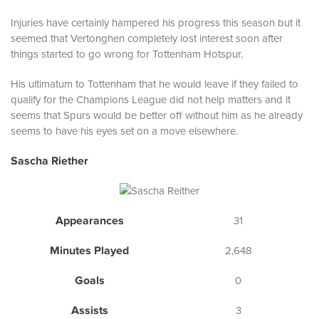
Injuries have certainly hampered his progress this season but it
seemed that Vertonghen completely lost interest soon after
things started to go wrong for Tottenham Hotspur.
His ultimatum to Tottenham that he would leave if they failed to
qualify for the Champions League did not help matters and it
seems that Spurs would be better off without him as he already
seems to have his eyes set on a move elsewhere.
Sascha Riether
Appearances
31
Minutes Played
2,648
Goals
0
Assists
3