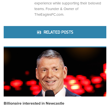
experience while supporting their beloved
teams. Founder & Owner of
TheEaglesFC.com.
RELATED POSTS
Billionaire interested in Newcastle