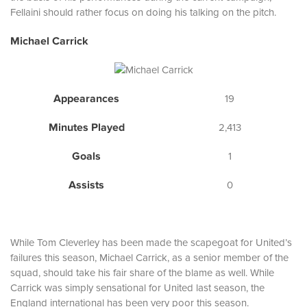
Fellaini should rather focus on doing his talking on the pitch.
Michael Carrick
Appearances
19
Minutes Played
2,413
Goals
1
Assists
0
While Tom Cleverley has been made the scapegoat for United’s
failures this season, Michael Carrick, as a senior member of the
squad, should take his fair share of the blame as well. While
Carrick was simply sensational for United last season, the
England international has been very poor this season.