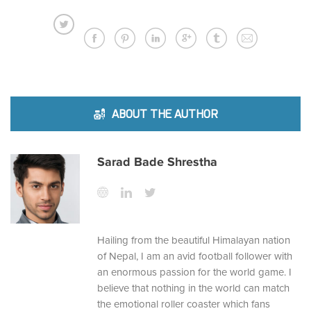
ABOUT THE AUTHOR
Sarad Bade Shrestha
Hailing from the beautiful Himalayan nation
of Nepal, I am an avid football follower with
an enormous passion for the world game. I
believe that nothing in the world can match
the emotional roller coaster which fans