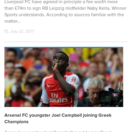
Liverpool FC have agreed in principle a fee worth more
than £74m to sign RB Leipzig midfielder Naby Keita, Winner
Sports understands. According to sources familiar with the
matter…
July 22, 2017
Arsenal FC youngster Joel Campbell joining Greek
Champions