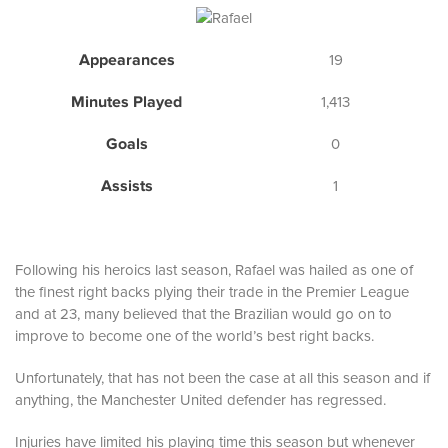
Appearances
19
Minutes Played
1,413
Goals
0
Assists
1
Following his heroics last season, Rafael was hailed as one of
the finest right backs plying their trade in the Premier League
and at 23, many believed that the Brazilian would go on to
improve to become one of the world’s best right backs.
Unfortunately, that has not been the case at all this season and if
anything, the Manchester United defender has regressed.
Injuries have limited his playing time this season but whenever