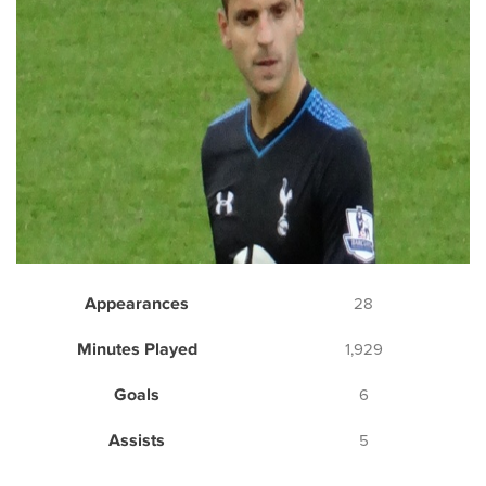
Appearances
28
Minutes Played
1,929
Goals
6
Assists
5