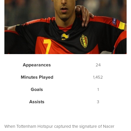
Appearances
24
Minutes Played
1,452
Goals
1
Assists
3
When Tottenham Hotspur captured the signature of Nacer