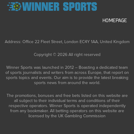
HOMEPAGE
Address: Office 22 Fleet Street, London EC4Y 1AA, United Kingdom
Copyright © 2026 All right reserved
Winner Sports was launched in 2012 – Boasting a dedicated team
of sports journalists and writers from across Europe, that report on
sports topics and events. Our aim is to provide the latest breaking
sports news from around the world.
The promotions, bonuses and free bets listed on this website are
all subject to their individual terms and conditions of their
respective operators. Winner Sports is operated independently
from any bookmaker. All betting operators on this website are
licensed by the UK Gambling Commission