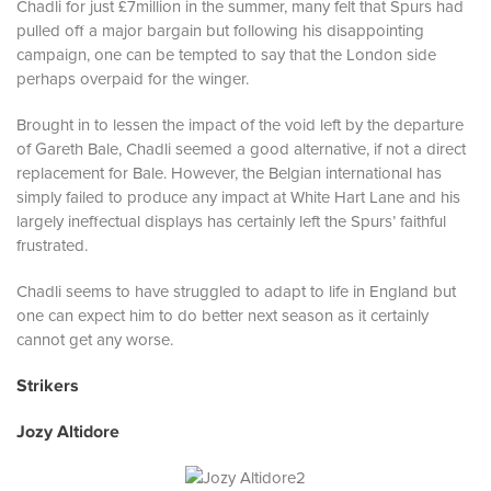
Chadli for just £7million in the summer, many felt that Spurs had
pulled off a major bargain but following his disappointing
campaign, one can be tempted to say that the London side
perhaps overpaid for the winger.
Brought in to lessen the impact of the void left by the departure
of Gareth Bale, Chadli seemed a good alternative, if not a direct
replacement for Bale. However, the Belgian international has
simply failed to produce any impact at White Hart Lane and his
largely ineffectual displays has certainly left the Spurs’ faithful
frustrated.
Chadli seems to have struggled to adapt to life in England but
one can expect him to do better next season as it certainly
cannot get any worse.
Strikers
Jozy Altidore