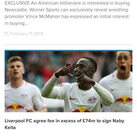
EXCLUSIVE An American billionaire is interested in buying
Newcastle. Winner Sports can exclusively reveal wrestling
promoter Vince McMahon has expressed an initial interest
in buying…
February 17, 2014
Liverpool FC agree fee in excess of £74m to sign Naby
Keita