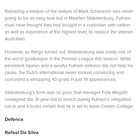
Replacing a keeper of the stature of Mark Schwarzer was never
going to be an easy task but in Maarten Stekelenburg, Fulham
must have thought they had bought in a custodian with caliber
as well as experience at the highest level, to replace the veteran
Australian.
However, as things turned out, Stekelenburg was easily one of
the worst goalkeeper in the Premier League this season. While
persistent injuries and a woeful Fulham defence did not help his
cause, the Dutch international never looked convincing and
conceded a whopping 43 goals in just 19 appearances.
Stekelenburg’s form was so poor that manager Felix Magath
consigned the 31-year old to bench during Fulham’s relegation
run-in and it looks certain that he is set to leave Craven Cottage.
Defence
Rafael Da Silva