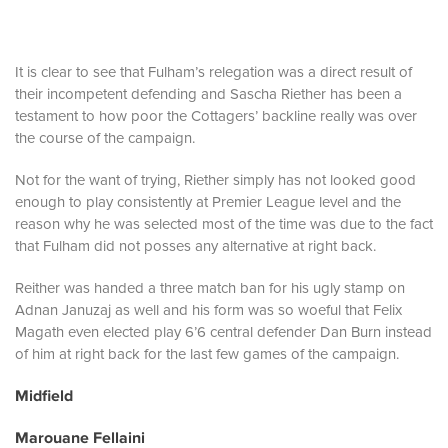
It is clear to see that Fulham’s relegation was a direct result of
their incompetent defending and Sascha Riether has been a
testament to how poor the Cottagers’ backline really was over
the course of the campaign.
Not for the want of trying, Riether simply has not looked good
enough to play consistently at Premier League level and the
reason why he was selected most of the time was due to the fact
that Fulham did not posses any alternative at right back.
Reither was handed a three match ban for his ugly stamp on
Adnan Januzaj as well and his form was so woeful that Felix
Magath even elected play 6’6 central defender Dan Burn instead
of him at right back for the last few games of the campaign.
Midfield
Marouane Fellaini