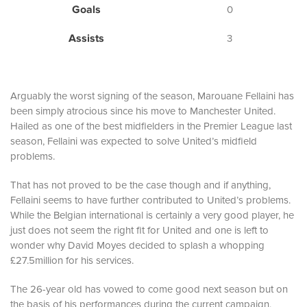
Goals
0
Assists
3
Arguably the worst signing of the season, Marouane Fellaini has
been simply atrocious since his move to Manchester United.
Hailed as one of the best midfielders in the Premier League last
season, Fellaini was expected to solve United’s midfield
problems.
That has not proved to be the case though and if anything,
Fellaini seems to have further contributed to United’s problems.
While the Belgian international is certainly a very good player, he
just does not seem the right fit for United and one is left to
wonder why David Moyes decided to splash a whopping
£27.5million for his services.
The 26-year old has vowed to come good next season but on
the basis of his performances during the current campaign,