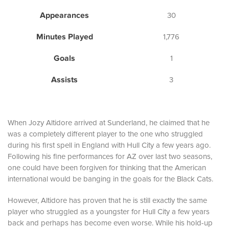
Appearances
30
Minutes Played
1,776
Goals
1
Assists
3
When Jozy Altidore arrived at Sunderland, he claimed that he
was a completely different player to the one who struggled
during his first spell in England with Hull City a few years ago.
Following his fine performances for AZ over last two seasons,
one could have been forgiven for thinking that the American
international would be banging in the goals for the Black Cats.
However, Altidore has proven that he is still exactly the same
player who struggled as a youngster for Hull City a few years
back and perhaps has become even worse. While his hold-up