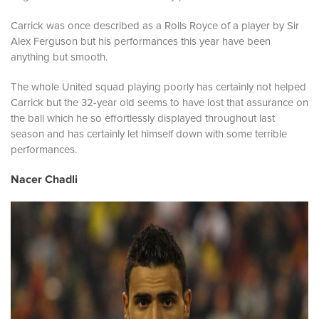
Carrick was once described as a Rolls Royce of a player by Sir
Alex Ferguson but his performances this year have been
anything but smooth.
The whole United squad playing poorly has certainly not helped
Carrick but the 32-year old seems to have lost that assurance on
the ball which he so effortlessly displayed throughout last
season and has certainly let himself down with some terrible
performances.
Nacer Chadli