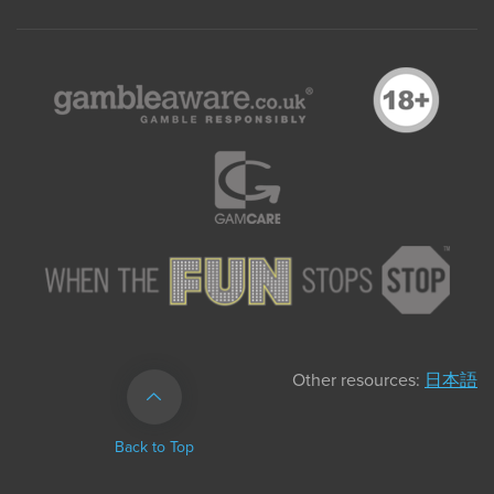
Other resources:
日本語
Back to Top