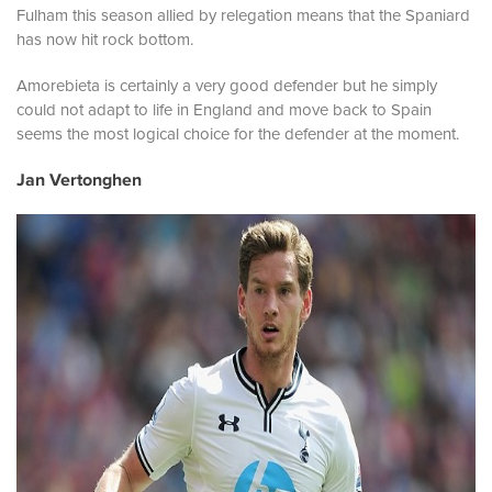
Fulham this season allied by relegation means that the Spaniard
has now hit rock bottom.
Amorebieta is certainly a very good defender but he simply
could not adapt to life in England and move back to Spain
seems the most logical choice for the defender at the moment.
Jan Vertonghen