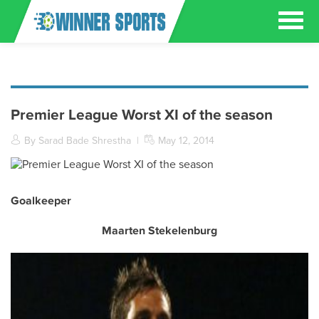
Premier League Worst XI of the season
By Sarad Bade Shrestha
|
May 12, 2014
Goalkeeper
Maarten Stekelenburg