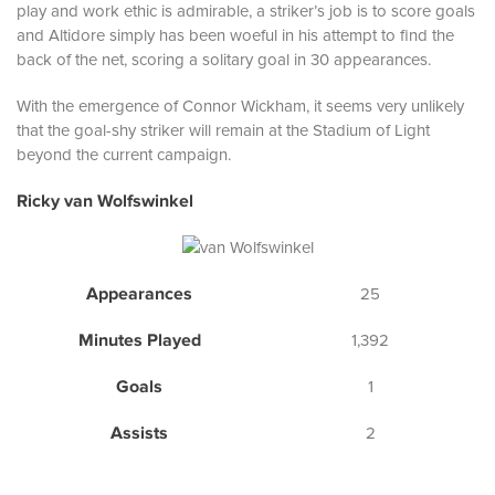
play and work ethic is admirable, a striker’s job is to score goals
and Altidore simply has been woeful in his attempt to find the
back of the net, scoring a solitary goal in 30 appearances.
With the emergence of Connor Wickham, it seems very unlikely
that the goal-shy striker will remain at the Stadium of Light
beyond the current campaign.
Ricky van Wolfswinkel
Appearances
25
Minutes Played
1,392
Goals
1
Assists
2