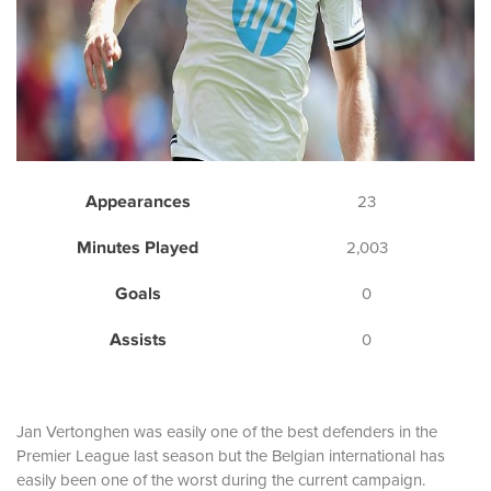
Appearances
23
Minutes Played
2,003
Goals
0
Assists
0
Jan Vertonghen was easily one of the best defenders in the
Premier League last season but the Belgian international has
easily been one of the worst during the current campaign.