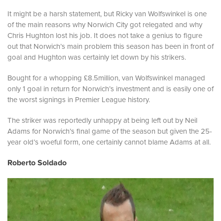
It might be a harsh statement, but Ricky van Wolfswinkel is one
of the main reasons why Norwich City got relegated and why
Chris Hughton lost his job. It does not take a genius to figure
out that Norwich’s main problem this season has been in front of
goal and Hughton was certainly let down by his strikers.
Bought for a whopping £8.5million, van Wolfswinkel managed
only 1 goal in return for Norwich’s investment and is easily one of
the worst signings in Premier League history.
The striker was reportedly unhappy at being left out by Neil
Adams for Norwich’s final game of the season but given the 25-
year old’s woeful form, one certainly cannot blame Adams at all.
Roberto Soldado