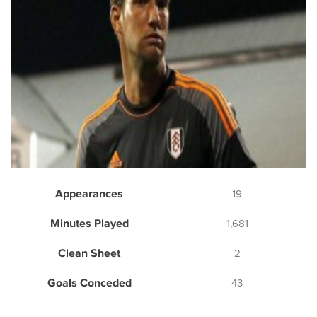
Appearances
19
Minutes Played
1,681
Clean Sheet
2
Goals Conceded
43