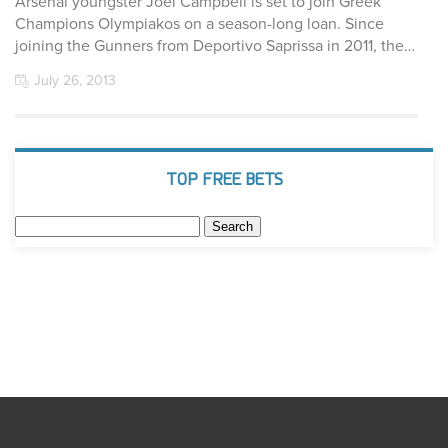
Arsenal youngster Joel Campbell is set to join Greek
Champions Olympiakos on a season-long loan. Since
joining the Gunners from Deportivo Saprissa in 2011, the…
July 26, 2013
TOP FREE BETS
Search
for: