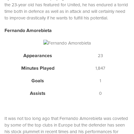
the 23-year old has featured for United, he has endured a torrid
time both in defence as well as in attack and will certainly need
to improve drastically if he wants to fulfill his potential.
Fernando Amorebieta
Appearances
23
Minutes Played
1,847
Goals
1
Assists
0
It was not too long ago that Fernando Amorebieta was coveted
by some of the top clubs in Europe but the defender has seen
his stock plummet in recent times and his performances for