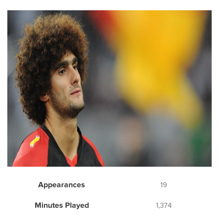
Appearances
19
Minutes Played
1,374