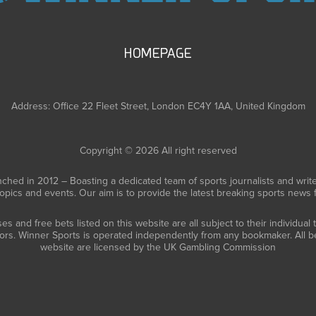
HOMEPAGE
Address: Office 22 Fleet Street, London EC4Y 1AA, United Kingdom
Copyright © 2026 All right reserved
ched in 2012 – Boasting a dedicated team of sports journalists and writ
topics and events. Our aim is to provide the latest breaking sports news
 and free bets listed on this website are all subject to their individual
tors. Winner Sports is operated independently from any bookmaker. All be
website are licensed by the UK Gambling Commission