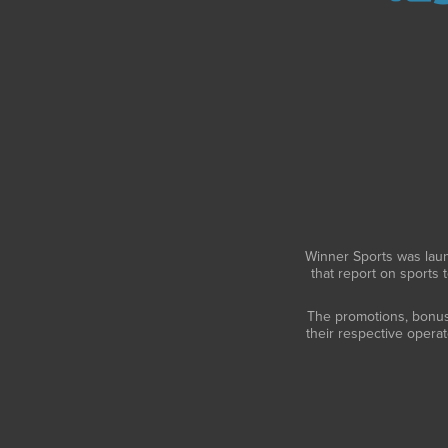
Winner Sports was laun
that report on sports 
The promotions, bonuses
their respective opera