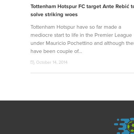
Tottenham Hotspur FC target Ante Rebić t
solve striking woes
Tottenham Hotspur have so far made a
mediocre start to life in the Premier League
under Mauricio Pochettino and although the
have been couple of…
October 14, 2014