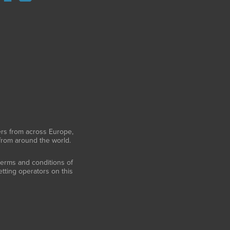
ers from across Europe,
 from around the world.
 terms and conditions of
tting operators on this