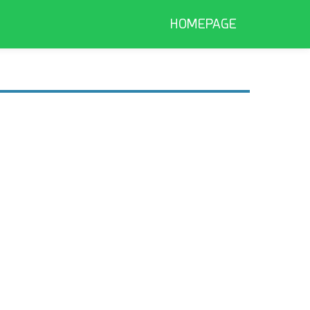
HOMEPAGE