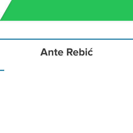
Ante Rebić