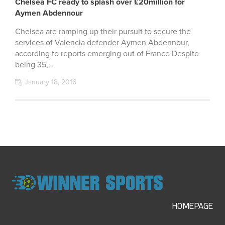
Chelsea FC ready to splash over £20million for
Aymen Abdennour
Chelsea are ramping up their pursuit to secure the
services of Valencia defender Aymen Abdennour,
according to reports emerging out of France Despite
being 35,…
January 18, 2016
HOMEPAGE