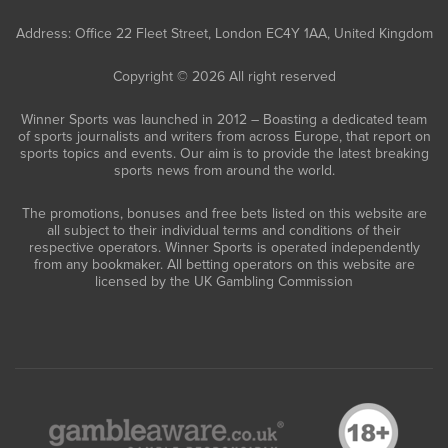
Address: Office 22 Fleet Street, London EC4Y 1AA, United Kingdom
Copyright © 2026 All right reserved
Winner Sports was launched in 2012 – Boasting a dedicated team
of sports journalists and writers from across Europe, that report on
sports topics and events. Our aim is to provide the latest breaking
sports news from around the world.
The promotions, bonuses and free bets listed on this website are
all subject to their individual terms and conditions of their
respective operators. Winner Sports is operated independently
from any bookmaker. All betting operators on this website are
licensed by the UK Gambling Commission