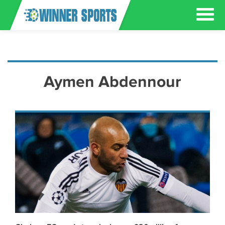
Aymen Abdennour