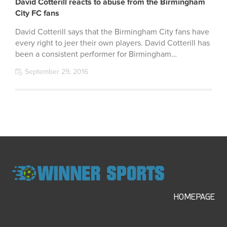
David Cotterill reacts to abuse from the Birmingham
City FC fans
David Cotterill says that the Birmingham City fans have
every right to jeer their own players. David Cotterill has
been a consistent performer for Birmingham…
September 29, 2016
HOMEPAGE