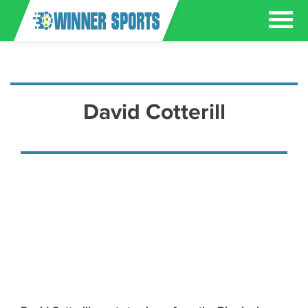
David Cotterill