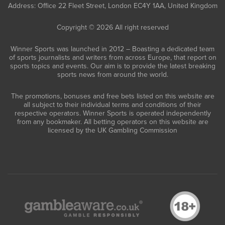
Address: Office 22 Fleet Street, London EC4Y 1AA, United Kingdom
Copyright © 2026 All right reserved
Winner Sports was launched in 2012 – Boasting a dedicated team
of sports journalists and writers from across Europe, that report on
sports topics and events. Our aim is to provide the latest breaking
sports news from around the world.
The promotions, bonuses and free bets listed on this website are
all subject to their individual terms and conditions of their
respective operators. Winner Sports is operated independently
from any bookmaker. All betting operators on this website are
licensed by the UK Gambling Commission