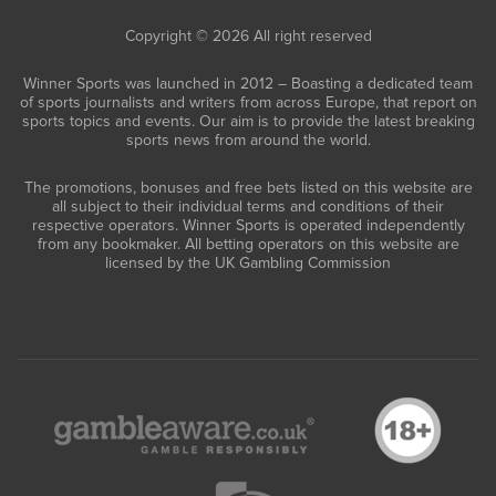
Copyright © 2026 All right reserved
Winner Sports was launched in 2012 – Boasting a dedicated team
of sports journalists and writers from across Europe, that report on
sports topics and events. Our aim is to provide the latest breaking
sports news from around the world.
The promotions, bonuses and free bets listed on this website are
all subject to their individual terms and conditions of their
respective operators. Winner Sports is operated independently
from any bookmaker. All betting operators on this website are
licensed by the UK Gambling Commission