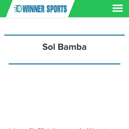
Sol Bamba