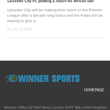
Leicester City FC plotting a return for African star
Leicester City will be making their return to the Premier
League after a decade long hiatus and the Foxes will be
hoping to give a…
July 27, 2014
HOMEPAGE
Address: Office 22 Fleet Street, London EC4Y 1AA, United Kingdom