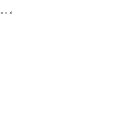
form of