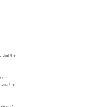
 that the
 for
rting the
vices of