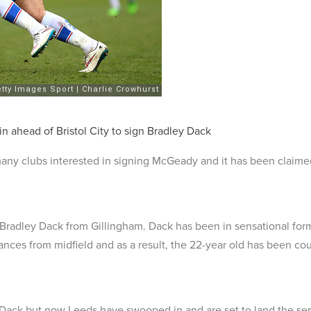
n ahead of Bristol City to sign Bradley Dack
ny clubs interested in signing McGeady and it has been claimed
 Bradley Dack from Gillingham. Dack has been in sensational form
ances from midfield and as a result, the 22-year old has been cou
gn Dack but now Leeds have swooped in and are set to land the ser