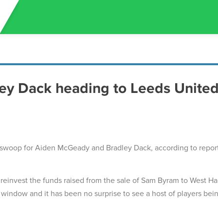
y Dack heading to Leeds Unite
swoop for Aiden McGeady and Bradley Dack, according to repor
o reinvest the funds raised from the sale of Sam Byram to West H
 window and it has been no surprise to see a host of players bei