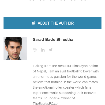
ABOUT THE AUTHOR
Sarad Bade Shrestha
Hailing from the beautiful Himalayan nation
of Nepal, I am an avid football follower with
an enormous passion for the world game. I
believe that nothing in the world can match
the emotional roller coaster which fans
experience while supporting their beloved
teams. Founder & Owner of
TheEaglesFC.com.