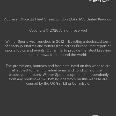
HOMEPAGE
Address: Office 22 Fleet Street, London EC4Y 1AA, United Kingdom
Copyright © 2026 All right reserved
Winner Sports was launched in 2012 – Boasting a dedicated team
of sports journalists and writers from across Europe, that report on
sports topics and events. Our aim is to provide the latest breaking
sports news from around the world.
The promotions, bonuses and free bets listed on this website are
all subject to their individual terms and conditions of their
respective operators. Winner Sports is operated independently
from any bookmaker. All betting operators on this website are
licensed by the UK Gambling Commission