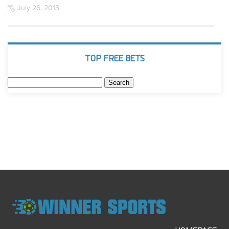
July 26, 2013
TOP FREE BETS
Search
for: