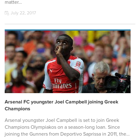
matter…
July 22, 2017
Arsenal FC youngster Joel Campbell joining Greek
Champions
Arsenal youngster Joel Campbell is set to join Greek
Champions Olympiakos on a season-long loan. Since
joining the Gunners from Deportivo Saprissa in 2011, the…