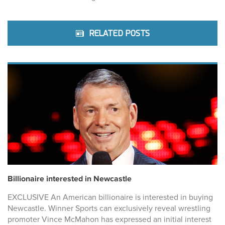
RELATED POSTS
Billionaire interested in Newcastle
EXCLUSIVE An American billionaire is interested in buying
Newcastle. Winner Sports can exclusively reveal wrestling
promoter Vince McMahon has expressed an initial interest