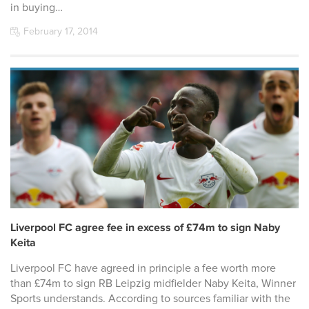
in buying…
February 17, 2014
Liverpool FC agree fee in excess of £74m to sign Naby
Keita
Liverpool FC have agreed in principle a fee worth more
than £74m to sign RB Leipzig midfielder Naby Keita, Winner
Sports understands. According to sources familiar with the