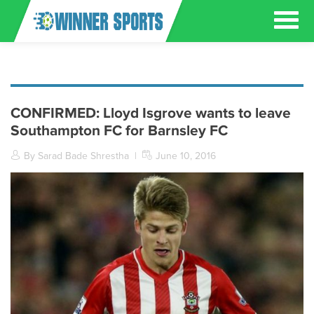
CONFIRMED: Lloyd Isgrove wants to leave
Southampton FC for Barnsley FC
By Sarad Bade Shrestha
|
June 10, 2016