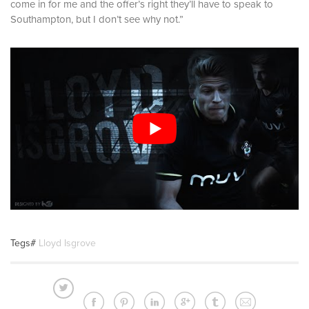
come in for me and the offer’s right they’ll have to speak to
Southampton, but I don’t see why not.”
Tegs#
Lloyd Isgrove