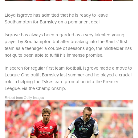
Lloyd Isgrove has admitted that he is ready to leave
Southampton for Barnsley on a permanent deal
Isgrove has always been regarded as a very talented young
player by Southampton but after breaking into the Saints’ first
team as a teenager a couple of seasons ago, the midfielder has
not quite been able to fulfill his immense promise.
In search for regular first team football, Isgrove made a move to
League One outfit Barnsley last summer and he played a crucial
role in helping the Tykes earn promotion into the Premier
League, via the Championship.
Embed from Getty Images