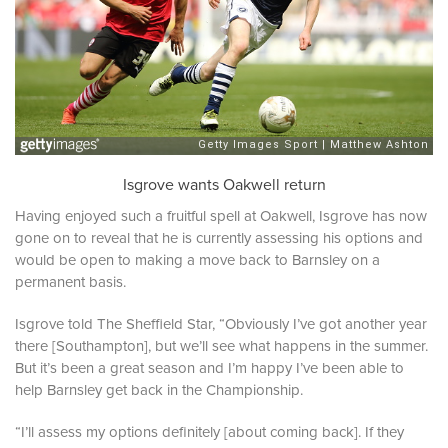
Isgrove wants Oakwell return
Having enjoyed such a fruitful spell at Oakwell, Isgrove has now
gone on to reveal that he is currently assessing his options and
would be open to making a move back to Barnsley on a
permanent basis.
Isgrove told The Sheffield Star,
“Obviously I’ve got another year
there [Southampton], but we’ll see what happens in the summer.
But it’s been a great season and I’m happy I’ve been able to
help Barnsley get back in the Championship.
“I’ll assess my options definitely [about coming back]. If they