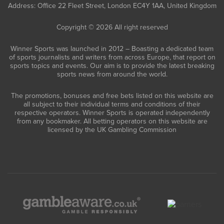
Address: Office 22 Fleet Street, London EC4Y 1AA, United Kingdom
Copyright © 2026 All right reserved
Winner Sports was launched in 2012 – Boasting a dedicated team
of sports journalists and writers from across Europe, that report on
sports topics and events. Our aim is to provide the latest breaking
sports news from around the world.
The promotions, bonuses and free bets listed on this website are
all subject to their individual terms and conditions of their
respective operators. Winner Sports is operated independently
from any bookmaker. All betting operators on this website are
licensed by the UK Gambling Commission