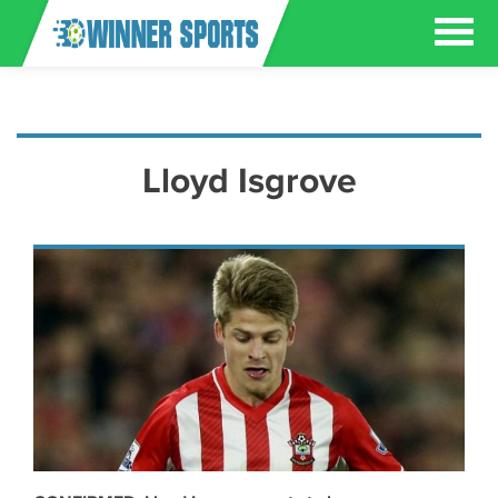
Lloyd Isgrove