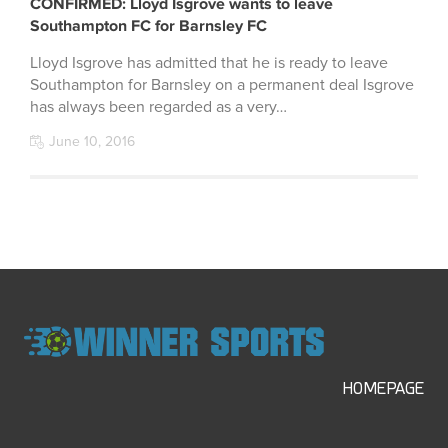
CONFIRMED: Lloyd Isgrove wants to leave
Southampton FC for Barnsley FC
Lloyd Isgrove has admitted that he is ready to leave
Southampton for Barnsley on a permanent deal Isgrove
has always been regarded as a very…
June 10, 2016
HOMEPAGE