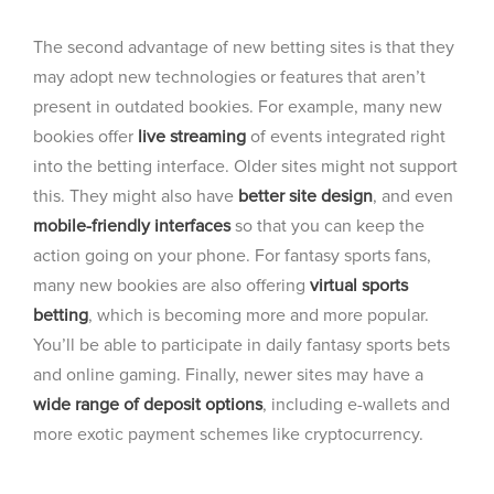
The second advantage of new betting sites is that they
may adopt new technologies or features that aren’t
present in outdated bookies. For example, many new
bookies offer
live streaming
of events integrated right
into the betting interface. Older sites might not support
this. They might also have
better site design
, and even
mobile-friendly interfaces
so that you can keep the
action going on your phone. For fantasy sports fans,
many new bookies are also offering
virtual sports
betting
, which is becoming more and more popular.
You’ll be able to participate in daily fantasy sports bets
and online gaming. Finally, newer sites may have a
wide range of deposit options
, including e-wallets and
more exotic payment schemes like cryptocurrency.