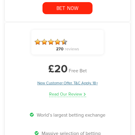
BET NOW
270
reviews
£20
Free Bet
New Customer Offer. T&C Apply. 18+
Read Our Review
World’s largest betting exchange
Massive selection of betting