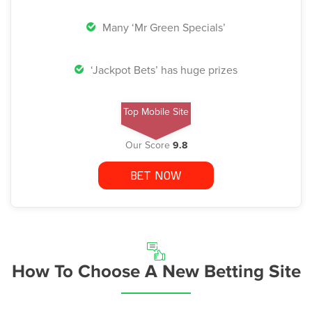
Many ‘Mr Green Specials’
‘Jackpot Bets’ has huge prizes
Top Mobile Site
Our Score
9.8
BET NOW
How To Choose A New Betting Site