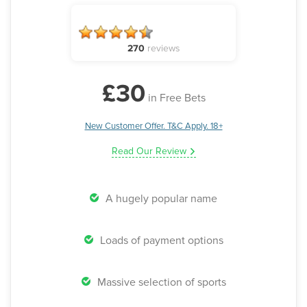
270
reviews
£30
in Free Bets
New Customer Offer. T&C Apply. 18+
Read Our Review
A hugely popular name
Loads of payment options
Massive selection of sports