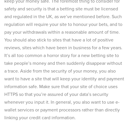
keep your money safe. The foremost thing to consider for
safety and security is that a betting site must be licensed
and regulated in the UK, as we’ve mentioned before. Such
regulation will require your site to honour your bets, and to
pay your withdrawals within a reasonable amount of time.
You should also stick to sites that have a lot of positive
reviews, sites which have been in business for a few years.
It’s all too common a horror story for a new betting site to
take people’s money and then suddenly disappear without
a trace. Aside from the security of your money, you also
want to have a site that will keep your identity and payment
information safe. Make sure that your site of choice uses
HTTPS so that you’re assured of your data’s security
whenever you input it. In general, you also want to use e-
wallet services or payment processors rather than directly
linking your credit card information.