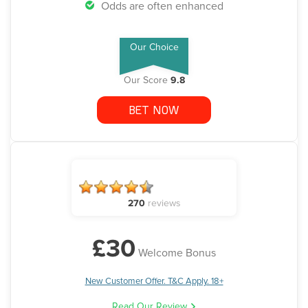
Odds are often enhanced
Our Choice
Our Score
9.8
BET NOW
270
reviews
£30
Welcome Bonus
New Customer Offer. T&C Apply. 18+
Read Our Review