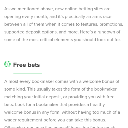
As we mentioned above, new online betting sites are
opening every month, and it’s practically an arms race
between all of them when it comes to features, promotions,
supported deposit options, and more. Here’s a rundown of
some of the most critical elements you should look out for.
Free bets
Almost every bookmaker comes with a welcome bonus of
some kind. This usually takes the form of the bookmaker
matching your initial deposit, or providing you with free
bets. Look for a bookmaker that provides a healthy
welcome bonus in any form, without having too much of a
wager requirement before you can take this bonus.
Otherwise, you may find yourself investing far too much