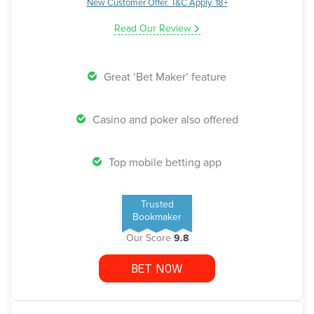
New Customer Offer. T&C Apply. 18+
Read Our Review
Great ‘Bet Maker’ feature
Casino and poker also offered
Top mobile betting app
Trusted
Bookmaker
Our Score
9.8
BET NOW