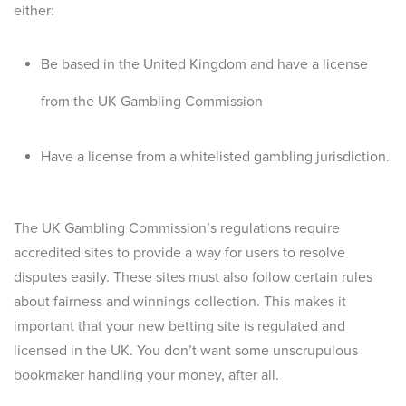
either:
Be based in the United Kingdom and have a license
from the UK Gambling Commission
Have a license from a whitelisted gambling jurisdiction.
The UK Gambling Commission’s regulations require
accredited sites to provide a way for users to resolve
disputes easily. These sites must also follow certain rules
about fairness and winnings collection. This makes it
important that your new betting site is regulated and
licensed in the UK. You don’t want some unscrupulous
bookmaker handling your money, after all.