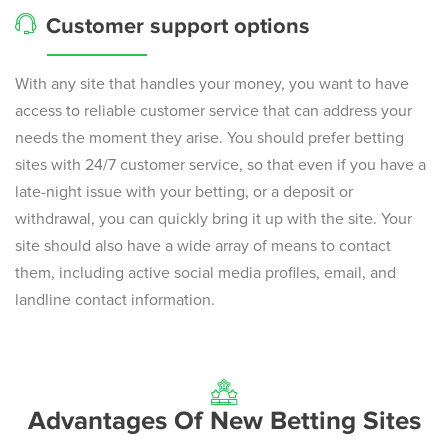
Customer support options
With any site that handles your money, you want to have
access to reliable customer service that can address your
needs the moment they arise. You should prefer betting
sites with 24/7 customer service, so that even if you have a
late-night issue with your betting, or a deposit or
withdrawal, you can quickly bring it up with the site. Your
site should also have a wide array of means to contact
them, including active social media profiles, email, and
landline contact information.
Advantages Of New Betting Sites