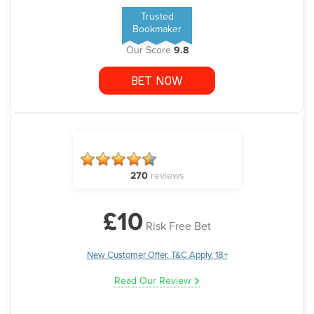
Trusted
Bookmaker
Our Score
9.8
BET NOW
270
reviews
£10
Risk Free Bet
New Customer Offer. T&C Apply. 18+
Read Our Review