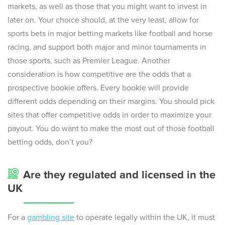
markets, as well as those that you might want to invest in
later on. Your choice should, at the very least, allow for
sports bets in major betting markets like football and horse
racing, and support both major and minor tournaments in
those sports, such as Premier League. Another
consideration is how competitive are the odds that a
prospective bookie offers. Every bookie will provide
different odds depending on their margins. You should pick
sites that offer competitive odds in order to maximize your
payout. You do want to make the most out of those football
betting odds, don’t you?
Are they regulated and licensed in the
UK
For a
gambling site
to operate legally within the UK, it must