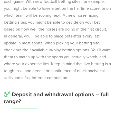
each game. With new football betting sites, for example,
you might be able to have a bet on the halftime score, or on
which team will be scoring next. At new horse racing
betting sites, you might be able to decide on your bet
based on how well the horses are doing in the first circuit.
In general, you’ll be able to place bets after every last
update in most sports. When picking your betting site,
check out their available in-play betting options. You’ll want
them to match up with the sports you actually watch, and
where your expertise lies. Keep in mind that live betting is a
tough task, and needs the confluence of quick analytical
skills and a fast internet connection.
Deposit and withdrawal options – full
range?