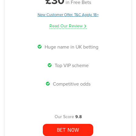
£30
in Free Bets
New Customer Offer. T&C Apply. 18+
Read Our Review
Huge name in UK betting
Top VIP scheme
Competitive odds
Our Score
9.8
BET NOW