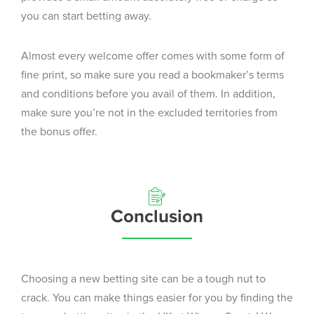
you can start betting away.
Almost every welcome offer comes with some form of
fine print, so make sure you read a bookmaker’s terms
and conditions before you avail of them. In addition,
make sure you’re not in the excluded territories from
the bonus offer.
Conclusion
Choosing a new betting site can be a tough nut to
crack. You can make things easier for you by finding the