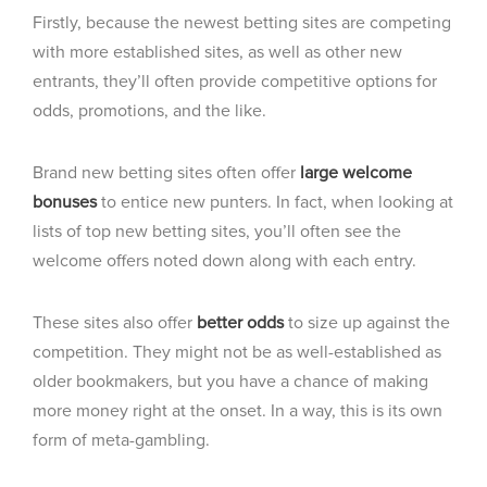
Firstly, because the newest betting sites are competing
with more established sites, as well as other new
entrants, they’ll often provide competitive options for
odds, promotions, and the like.
Brand new betting sites often offer
large welcome
bonuses
to entice new punters. In fact, when looking at
lists of top new betting sites, you’ll often see the
welcome offers noted down along with each entry.
These sites also offer
better odds
to size up against the
competition. They might not be as well-established as
older bookmakers, but you have a chance of making
more money right at the onset. In a way, this is its own
form of meta-gambling.