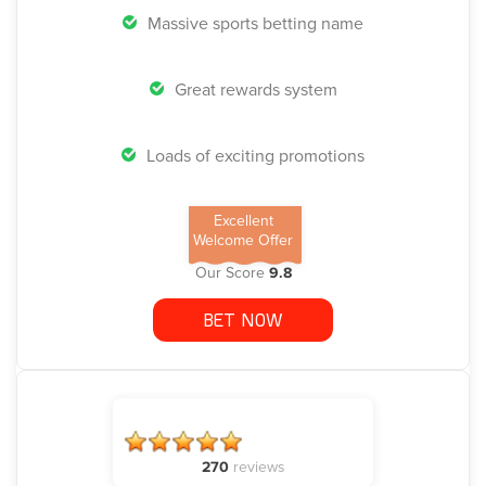
Massive sports betting name
Great rewards system
Loads of exciting promotions
Excellent
Welcome Offer
Our Score
9.8
BET NOW
270
reviews