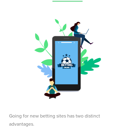
Going for new betting sites has two distinct
advantages.