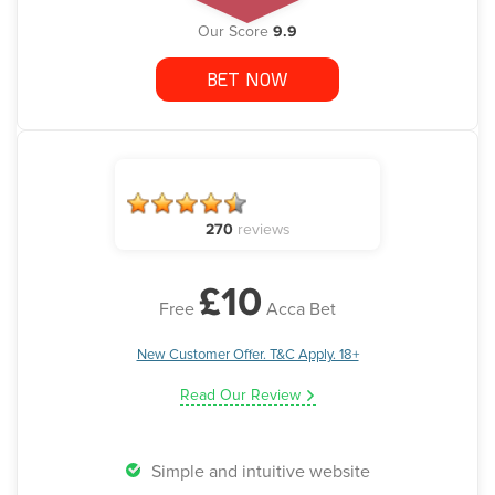
Our Score
9.9
BET NOW
270
reviews
£10
Free
Acca Bet
New Customer Offer. T&C Apply. 18+
Read Our Review
Simple and intuitive website