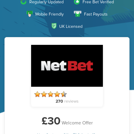
Regularly Updated
Free Bet Verified
Mobile Friendly
Fast Payouts
UK Licensed
270
reviews
£30
Welcome Offer