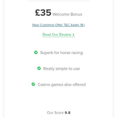
£35
Welcome Bonus
New Customer Offer. T&C Apply. 18+
Read Our Review
Superb for horse racing
Really simple to use
Casino games also offered
Our Score
9.8