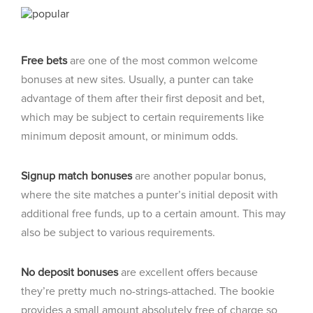
Free bets
are one of the most common welcome
bonuses at new sites. Usually, a punter can take
advantage of them after their first deposit and bet,
which may be subject to certain requirements like
minimum deposit amount, or minimum odds.
Signup match bonuses
are another popular bonus,
where the site matches a punter’s initial deposit with
additional free funds, up to a certain amount. This may
also be subject to various requirements.
No deposit bonuses
are excellent offers because
they’re pretty much no-strings-attached. The bookie
provides a small amount absolutely free of charge so