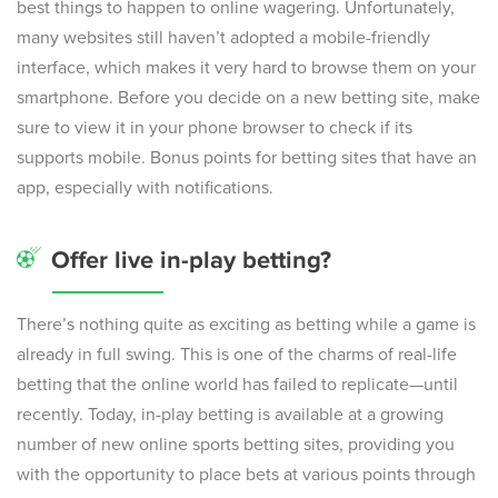
best things to happen to online wagering. Unfortunately,
many websites still haven’t adopted a mobile-friendly
interface, which makes it very hard to browse them on your
smartphone. Before you decide on a new betting site, make
sure to view it in your phone browser to check if its
supports mobile. Bonus points for betting sites that have an
app, especially with notifications.
Offer live in-play betting?
There’s nothing quite as exciting as betting while a game is
already in full swing. This is one of the charms of real-life
betting that the online world has failed to replicate—until
recently. Today, in-play betting is available at a growing
number of new online sports betting sites, providing you
with the opportunity to place bets at various points through