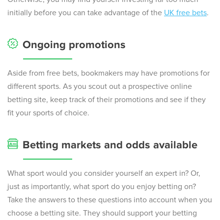
initially before you can take advantage of the
UK free bets
.
Ongoing promotions
Aside from free bets, bookmakers may have promotions for
different sports. As you scout out a prospective online
betting site, keep track of their promotions and see if they
fit your sports of choice.
Betting markets and odds available
What sport would you consider yourself an expert in? Or,
just as importantly, what sport do you enjoy betting on?
Take the answers to these questions into account when you
choose a betting site. They should support your betting