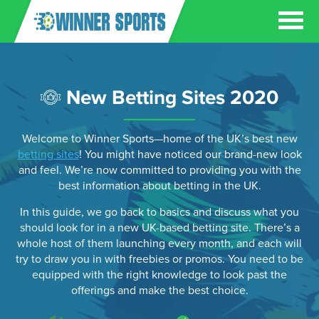
New Betting Sites 2020
Welcome to Winner Sports—home of the UK’s best new
betting sites
! You might have noticed our brand-new look
and feel. We’re now committed to providing you with the
best information about betting in the UK.
In this guide, we go back to basics and discuss what you
should look for in a new UK-based betting site. There’s a
whole host of them launching every month, and each will
try to draw you in with freebies or promos. You need to be
equipped with the right knowledge to look past the
offerings and make the best choice.