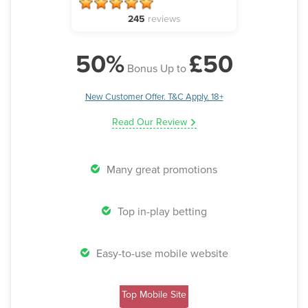
245
reviews
50%
£50
Bonus Up to
New Customer Offer. T&C Apply. 18+
Read Our Review
Many great promotions
Top in-play betting
Easy-to-use mobile website
Top Mobile Site