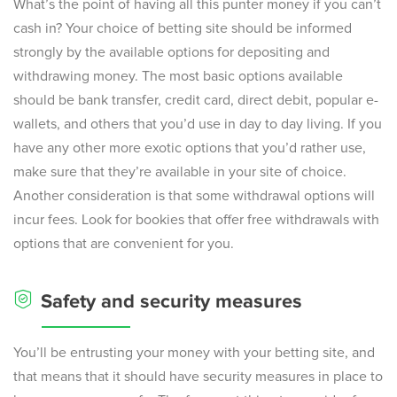
What’s the point of having all this punter money if you can’t
cash in? Your choice of betting site should be informed
strongly by the available options for depositing and
withdrawing money. The most basic options available
should be bank transfer, credit card, direct debit, popular e-
wallets, and others that you’d use in day to day living. If you
have any other more exotic options that you’d rather use,
make sure that they’re available in your site of choice.
Another consideration is that some withdrawal options will
incur fees. Look for bookies that offer free withdrawals with
options that are convenient for you.
Safety and security measures
You’ll be entrusting your money with your betting site, and
that means that it should have security measures in place to