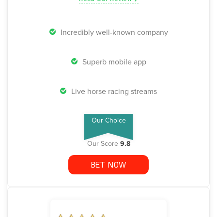
Incredibly well-known company
Superb mobile app
Live horse racing streams
Our Choice
Our Score
9.8
BET NOW