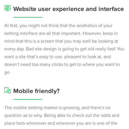
Website user experience and interface
At first, you might not think that the aesthetics of your
betting interface are all that important. However, keep in
mind that this is a screen that you may well be looking at
every day. Bad site design is going to get old really fast! You
want a site that’s easy to use, pleasant to look at, and
doesn’t need too many clicks to get to where you want to
go.
Mobile friendly?
The mobile betting market is growing, and there’s no
question as to why. Being able to check out the odds and
place bets whenever and wherever you are is one of the