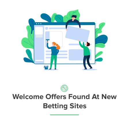
Welcome Offers Found At New
Betting Sites