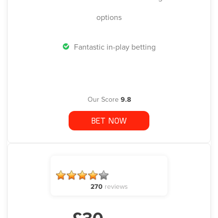
options
Fantastic in-play betting
Our Score
9.8
BET NOW
270
reviews