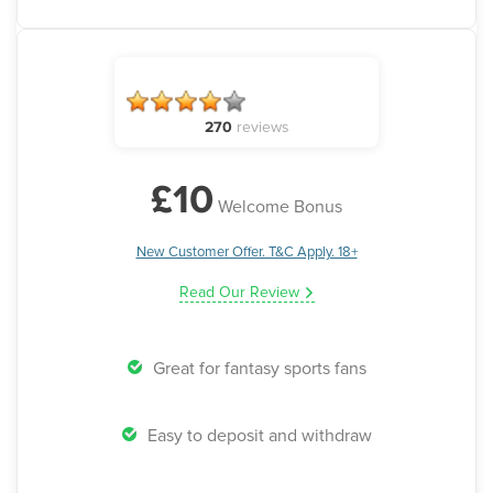
270
reviews
£10
Welcome Bonus
New Customer Offer. T&C Apply. 18+
Read Our Review
Great for fantasy sports fans
Easy to deposit and withdraw