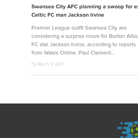
Swansea City AFC planning a swoop for e
Celtic FC man Jackson Irvine
Premier League outfit Swansea City are
considering a surprise move for Burton Albi
FC star Jackson Irvine, according to reports
from Wales Online. Paul Clement…
March 9, 2017