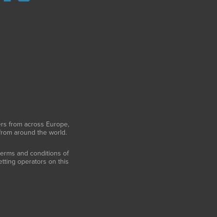
ers from across Europe,
 from around the world.
 terms and conditions of
tting operators on this