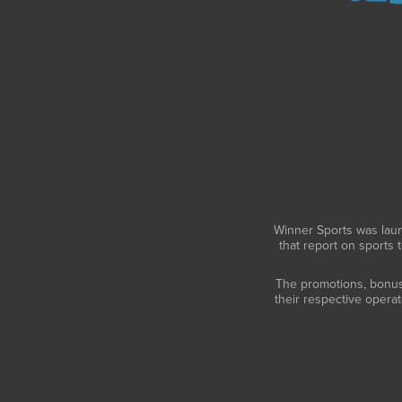
Winner Sports was laun
that report on sports 
The promotions, bonuses
their respective opera