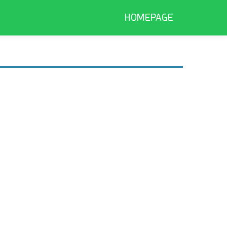
HOMEPAGE