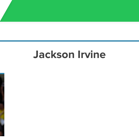
Jackson Irvine