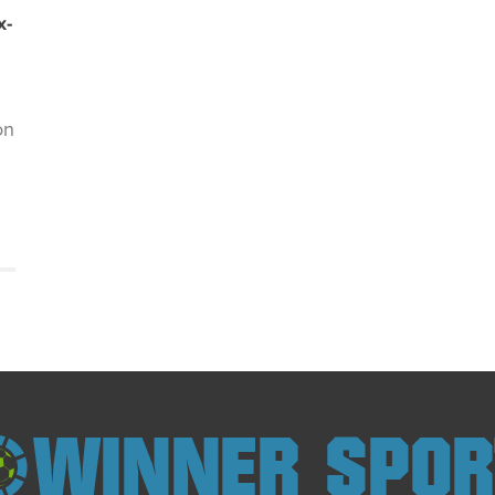
x-
on