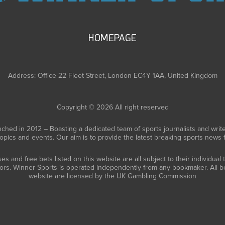
HOMEPAGE
Address: Office 22 Fleet Street, London EC4Y 1AA, United Kingdom
Copyright © 2026 All right reserved
ched in 2012 – Boasting a dedicated team of sports journalists and writ
topics and events. Our aim is to provide the latest breaking sports news
 and free bets listed on this website are all subject to their individual
tors. Winner Sports is operated independently from any bookmaker. All be
website are licensed by the UK Gambling Commission